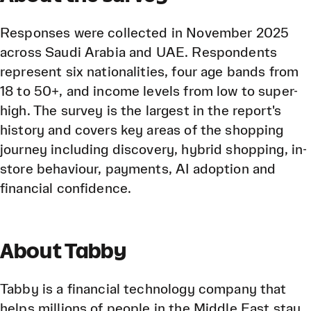
Responses were collected in November 2025
across Saudi Arabia and UAE. Respondents
represent six nationalities, four age bands from
18 to 50+, and income levels from low to super-
high. The survey is the largest in the report's
history and covers key areas of the shopping
journey including discovery, hybrid shopping, in-
store behaviour, payments, AI adoption and
financial confidence.
About Tabby
Tabby is a financial technology company that
helps millions of people in the Middle East stay