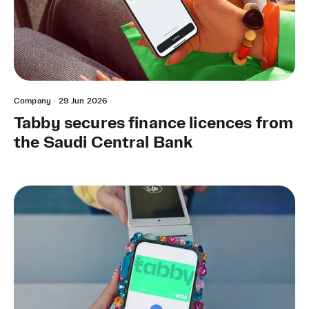
Company
·
29 Jun 2026
Tabby secures finance licences from
the Saudi Central Bank