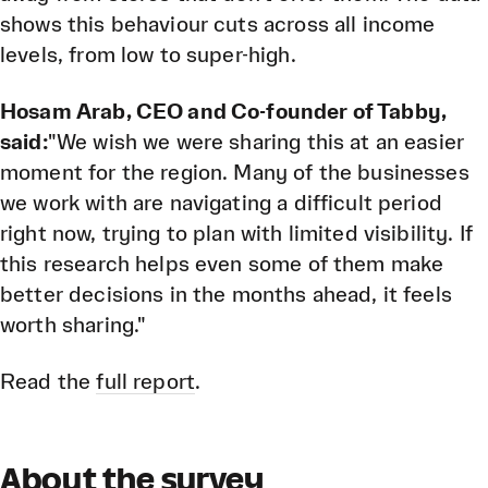
shows this behaviour cuts across all income
levels, from low to super-high.
Hosam Arab, CEO and Co-founder of Tabby,
said:
"We wish we were sharing this at an easier
moment for the region. Many of the businesses
we work with are navigating a difficult period
right now, trying to plan with limited visibility. If
this research helps even some of them make
better decisions in the months ahead, it feels
worth sharing."
Read the
full report
.
About the survey