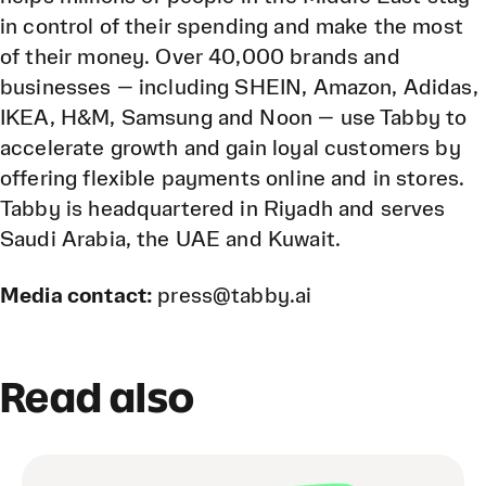
in control of their spending and make the most
of their money. Over 40,000 brands and
businesses — including SHEIN, Amazon, Adidas,
IKEA, H&M, Samsung and Noon — use Tabby to
accelerate growth and gain loyal customers by
offering flexible payments online and in stores.
Tabby is headquartered in Riyadh and serves
Saudi Arabia, the UAE and Kuwait.
Media contact:
press@tabby.ai
Read also