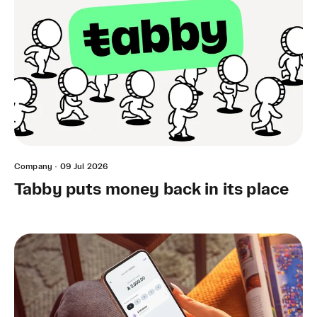
Company
·
09 Jul 2026
Tabby puts money back in its place