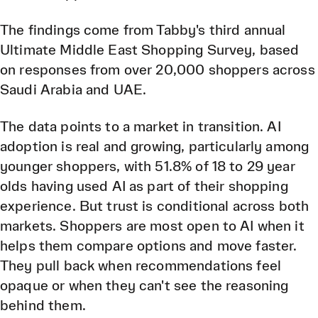
The findings come from Tabby's third annual
Ultimate Middle East Shopping Survey, based
on responses from over 20,000 shoppers across
Saudi Arabia and UAE.
The data points to a market in transition. AI
adoption is real and growing, particularly among
younger shoppers, with 51.8% of 18 to 29 year
olds having used AI as part of their shopping
experience. But trust is conditional across both
markets. Shoppers are most open to AI when it
helps them compare options and move faster.
They pull back when recommendations feel
opaque or when they can't see the reasoning
behind them.