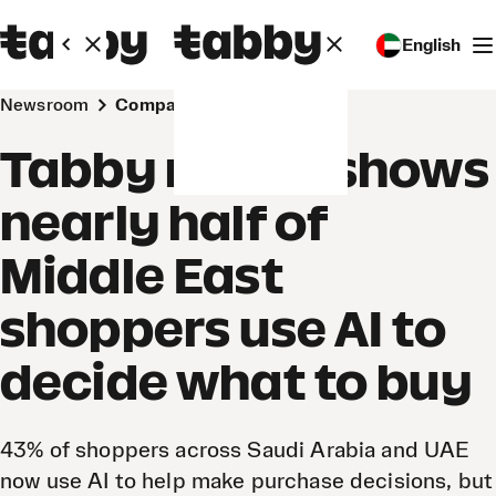
English
Newsroom
Company
Tabby report shows
nearly half of
Middle East
shoppers use AI to
decide what to buy
43% of shoppers across Saudi Arabia and UAE
now use AI to help make purchase decisions, but