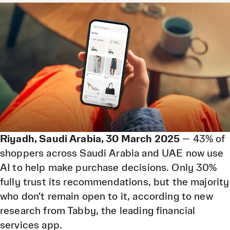
only 30% fully trust its recommendations.
30 Mar 2026
Riyadh, Saudi Arabia, 30 March 2025
— 43% of
shoppers across Saudi Arabia and UAE now use
AI to help make purchase decisions. Only 30%
fully trust its recommendations, but the majority
who don't remain open to it, according to new
research from Tabby, the leading financial
services app.