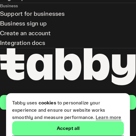
Business
Support for businesses
Business sign up
Create an account
Integration docs
Get the app
Tabby uses
cookies
to personalize your
experience and ensure our website works
smoothly and measure performance.
Learn more
Pay Later and Tabby Card
Accept all
(Short Term Credit) is provided
by Tabby LLC. Tabby Cash