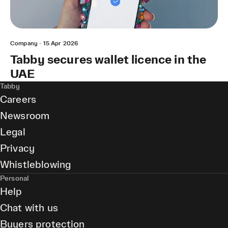
Company
·
15 Apr 2026
Tabby secures wallet licence in the
UAE
Tabby
Careers
Newsroom
Legal
Privacy
Whistleblowing
Personal
Help
Chat with us
Buyers protection