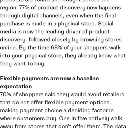
region. 77% of product discovery now happens
through digital channels, even when the final
purchase is made in a physical store. Social
media is now the leading driver of product
discovery, followed closely by browsing stores
online. By the time 68% of your shoppers walk
into your physical store, they already know what
they want to buy.
Flexible payments are now a baseline
expectation
70% of shoppers said they would avoid retailers
that do not offer flexible payment options,
making payment choice a deciding factor in
where customers buy. One in five actively walk
away from stores that don't offer them. The data