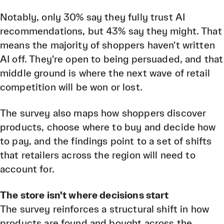
Notably, only 30% say they fully trust AI
recommendations, but 43% say they might. That
means the majority of shoppers haven't written
AI off. They're open to being persuaded, and that
middle ground is where the next wave of retail
competition will be won or lost.
The survey also maps how shoppers discover
products, choose where to buy and decide how
to pay, and the findings point to a set of shifts
that retailers across the region will need to
account for.
The store isn't where decisions start
The survey reinforces a structural shift in how
products are found and bought across the