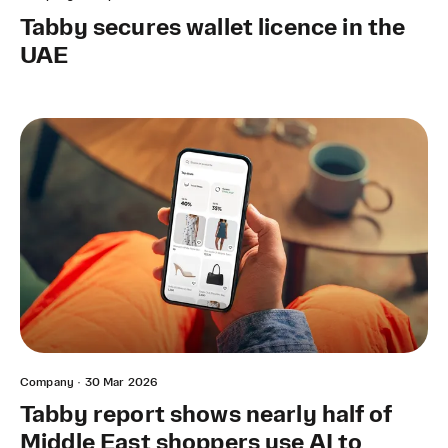
Tabby secures wallet licence in the
UAE
Company
·
30 Mar 2026
Tabby report shows nearly half of
Middle East shoppers use AI to