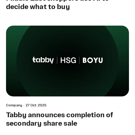
decide what to buy
Company
·
27 Oct 2025
Tabby announces completion of
secondary share sale