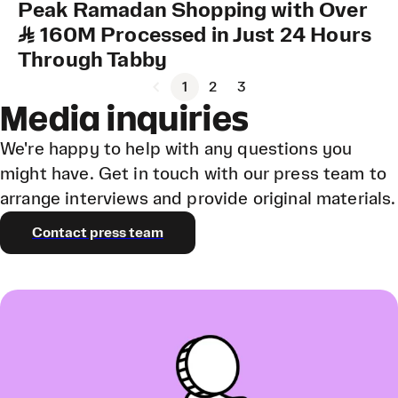
Peak Ramadan Shopping with Over
SAR 160M Processed in Just 24 Hours
Through Tabby
1
2
3
Media inquiries
We're happy to help with any questions you
might have. Get in touch with our press team to
arrange interviews and provide original materials.
Contact press team