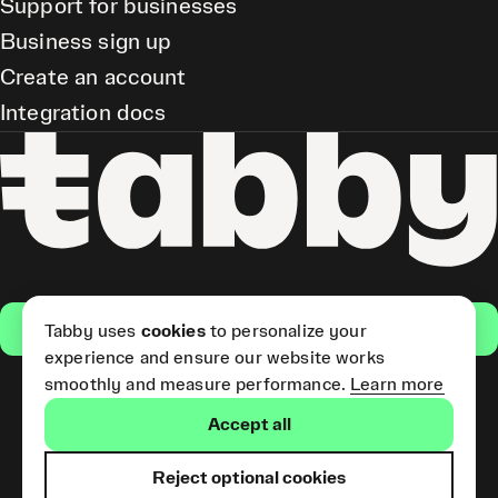
Support for businesses
Business sign up
Create an account
Integration docs
Get the app
Tabby uses
cookies
to personalize your
experience and ensure our website works
smoothly and measure performance.
Learn more
Pay Later and Tabby Card
Accept all
(Short Term Credit) is provided
by Tabby LLC. Tabby Cash
Services are provided by Tabby
Reject optional cookies
Payments LLC, which is