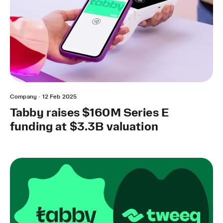
Company
·
12 Feb 2025
Tabby raises $160M Series E
funding at $3.3B valuation