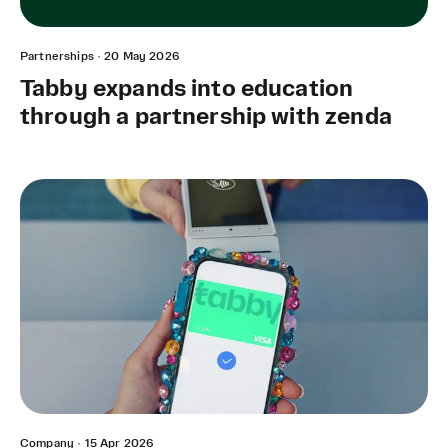
Partnerships
·
20 May 2026
Tabby expands into education
through a partnership with zenda
Company
·
15 Apr 2026