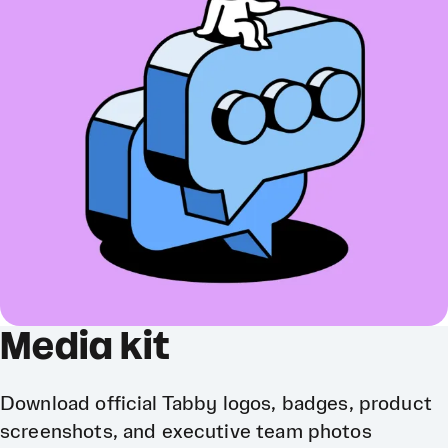
Media kit
Download official Tabby logos, badges, product
screenshots, and executive team photos