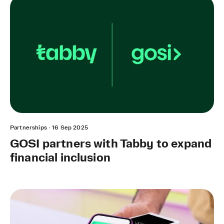
Partnerships
·
16 Sep 2025
GOSI partners with Tabby to expand
financial inclusion