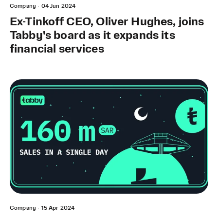
Company
·
04 Jun 2024
Ex-Tinkoff CEO, Oliver Hughes, joins
Tabby's board as it expands its
financial services
Company
·
15 Apr 2024