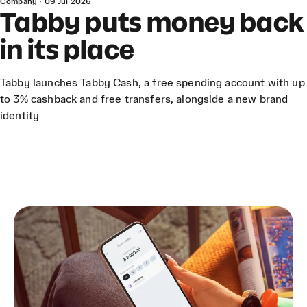
Company
·
09 Jul 2026
Tabby puts money back
in its place
Tabby launches Tabby Cash, a free spending account with up
to 3% cashback and free transfers, alongside a new brand
identity