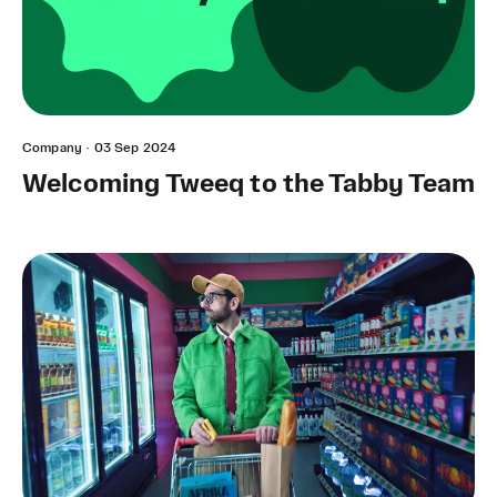
Company
·
03 Sep 2024
Welcoming Tweeq to the Tabby Team