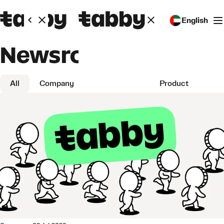
English
Newsroom
All
Company
Partnerships
Product