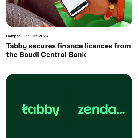
Company
·
29 Jun 2026
Tabby secures finance licences from
the Saudi Central Bank