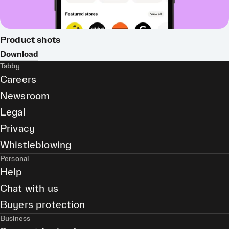
Product shots
Download
Tabby
Careers
Newsroom
Legal
Privacy
Whistleblowing
Personal
Help
Chat with us
Buyers protection
Business