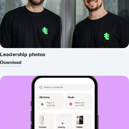
Leadership photos
Download