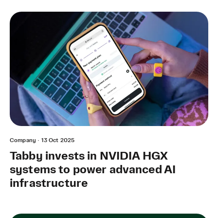
Company
·
13 Oct 2025
Tabby invests in NVIDIA HGX
systems to power advanced AI
infrastructure