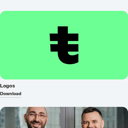
Logos
Download