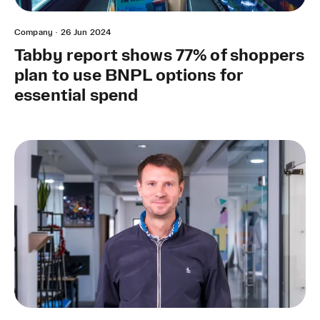
Company
·
26 Jun 2024
Tabby report shows 77% of shoppers
plan to use BNPL options for
essential spend