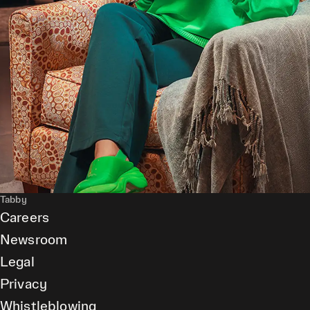
Tabby
Careers
Newsroom
Legal
Privacy
Whistleblowing