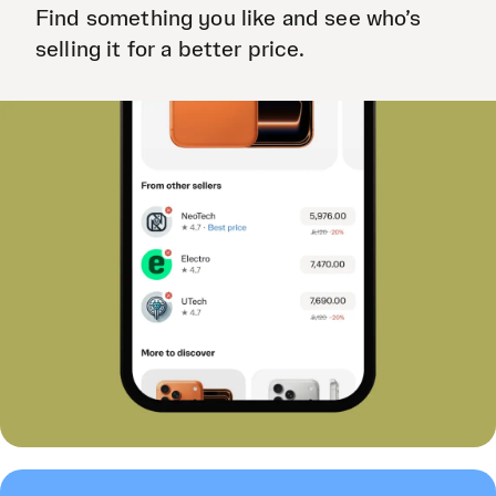
Find something you like and see who’s
selling it for a better price.