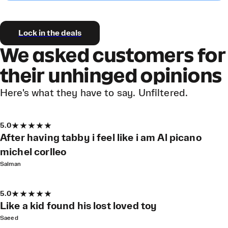
Lock in the deals
We asked customers for
their unhinged opinions
Here's what they have to say. Unfiltered.
5.0
After having tabby i feel like i am Al picano
michel corlleo
Salman
5.0
Like a kid found his lost loved toy
Saeed