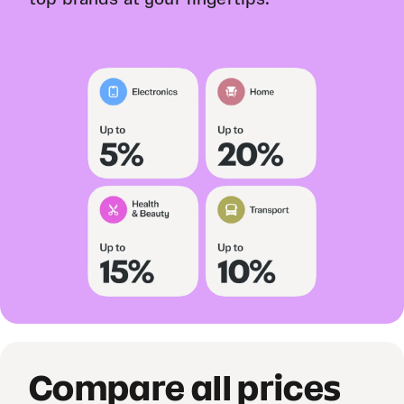
Compare all prices