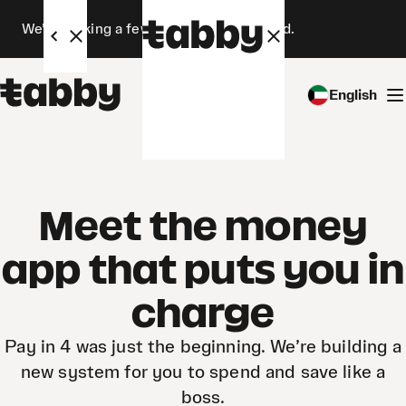
We’re making a few changes. Stay tuned.
English
Meet the money
app that puts you in
charge
Pay in 4 was just the beginning. We’re building a
new system for you to spend and save like a
boss.