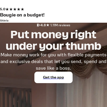
5.0
Bougie on a budget!
Shiela
4.8
1.11M reviews
Put money right
under your thumb
Make money work for you with flexible payments
and exclusive deals that let you send, spend and
save like a boss.
Get the app