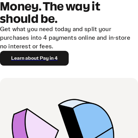
Money. The way it
should be.
Get what you need today and split your
purchases into 4 payments online and in-store
no interest or fees.
Learn about Pay in 4