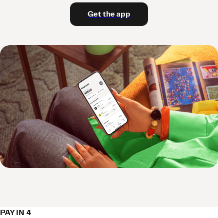
Get the app
PAY IN 4