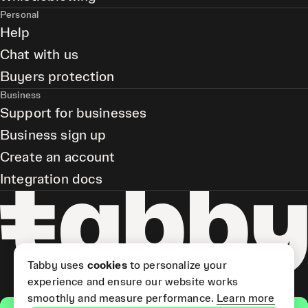
Personal
Help
Chat with us
Buyers protection
Business
Support for businesses
Business sign up
Create an account
Integration docs
Tabby uses
cookies
to personalize your
experience and ensure our website works
smoothly and measure performance.
Learn more