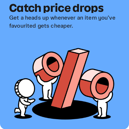
Catch price drops
Get a heads up whenever an item you’ve
favourited gets cheaper.