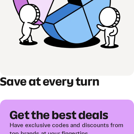
Save at every turn
Get the best deals
Have exclusive codes and discounts from
top brands at your fingertips.