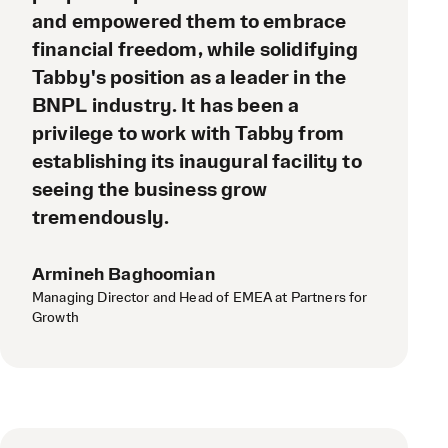
and empowered them to embrace
financial freedom, while solidifying
Tabby's position as a leader in the
BNPL industry. It has been a
privilege to work with Tabby from
establishing its inaugural facility to
seeing the business grow
tremendously.
Armineh Baghoomian
Managing Director and Head of EMEA at Partners for
Growth