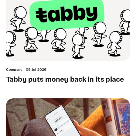
Company
·
09 Jul 2026
Tabby puts money back in its place