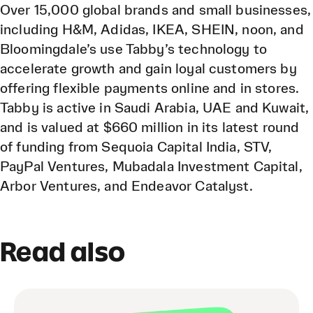
Over 15,000 global brands and small businesses,
including H&M, Adidas, IKEA, SHEIN, noon, and
Bloomingdale’s use Tabby’s technology to
accelerate growth and gain loyal customers by
offering flexible payments online and in stores.
Tabby is active in Saudi Arabia, UAE and Kuwait,
and is valued at $660 million in its latest round
of funding from Sequoia Capital India, STV,
PayPal Ventures, Mubadala Investment Capital,
Arbor Ventures, and Endeavor Catalyst.
Read also