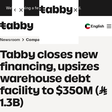
We’re making a few changes. Stay tuned.
English
Newsroom
Company
Tabby closes new
financing, upsizes
warehouse debt
facility to $350M (SAR
1.3B)