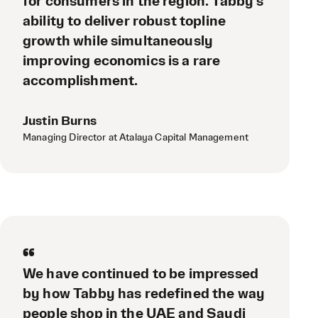
for consumers in the region. Tabby’s
ability to deliver robust topline
growth while simultaneously
improving economics is a rare
accomplishment.
Justin Burns
Managing Director at Atalaya Capital Management
“
We have continued to be impressed
by how Tabby has redefined the way
people shop in the UAE and Saudi