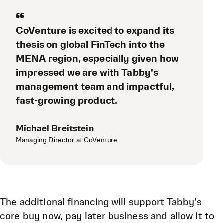
“
CoVenture is excited to expand its
thesis on global FinTech into the
MENA region, especially given how
impressed we are with Tabby's
management team and impactful,
fast-growing product.
Michael Breitstein
Managing Director at CoVenture
The additional financing will support Tabby’s
core buy now, pay later business and allow it to