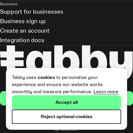
Business
Support for businesses
Business sign up
Create an account
Integration docs
Tabby uses
cookies
to personalize your
experience and ensure our website works
smoothly and measure performance.
Learn more
Get the app
Accept all
Reject optional cookies
Tabby Card and Pay Later
(Short Term Credit) is provided
by Tabby LLC.