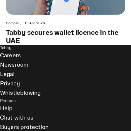
Company
·
15 Apr 2026
Tabby secures wallet licence in the
UAE
Tabby
Careers
Newsroom
Legal
Privacy
Whistleblowing
Personal
Help
Chat with us
Buyers protection