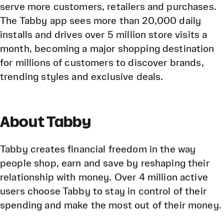
serve more customers, retailers and purchases.
The Tabby app sees more than 20,000 daily
installs and drives over 5 million store visits a
month, becoming a major shopping destination
for millions of customers to discover brands,
trending styles and exclusive deals.
About Tabby
Tabby creates financial freedom in the way
people shop, earn and save by reshaping their
relationship with money. Over 4 million active
users choose Tabby to stay in control of their
spending and make the most out of their money.