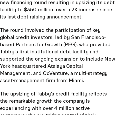
new financing round resulting in upsizing its debt
facility to $350 million, over a 2X increase since
its last debt raising announcement.
The round involved the participation of key
global credit investors, led by San Francisco-
based Partners for Growth (PFG), who provided
Tabby’s first institutional debt facility and
supported the ongoing expansion to include New
York-headquartered Atalaya Capital
Management, and CoVenture, a multi-strategy
asset-management firm from Miami.
The upsizing of Tabby's credit facility reflects
the remarkable growth the company is
experiencing with over 4 million active