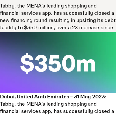
Tabby, the MENA’s leading shopping and
financial services app, has successfully closed a
new financing round resulting in upsizing its debt
facility to $350 million, over a 2X increase since
its last debt raising announcement.
31 May 2023
Dubai, United Arab Emirates – 31 May 2023:
Tabby, the MENA’s leading shopping and
financial services app, has successfully closed a