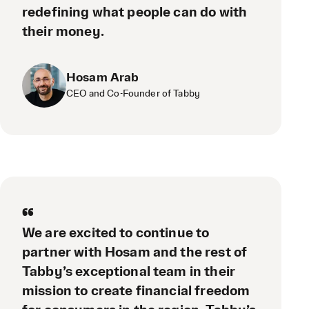
redefining what people can do with
their money.
Hosam Arab
CEO and Co-Founder of Tabby
“
We are excited to continue to
partner with Hosam and the rest of
Tabby’s exceptional team in their
mission to create financial freedom