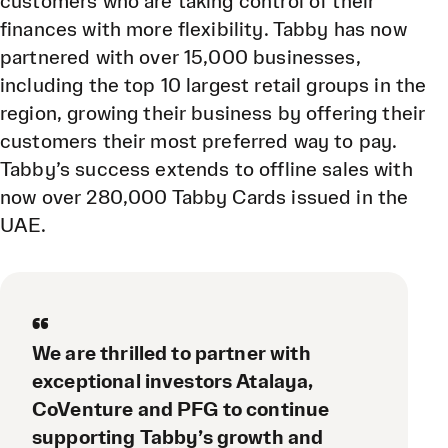
customers who are taking control of their
finances with more flexibility. Tabby has now
partnered with over 15,000 businesses,
including the top 10 largest retail groups in the
region, growing their business by offering their
customers their most preferred way to pay.
Tabby’s success extends to offline sales with
now over 280,000 Tabby Cards issued in the
UAE.
“
We are thrilled to partner with
exceptional investors Atalaya,
CoVenture and PFG to continue
supporting Tabby’s growth and