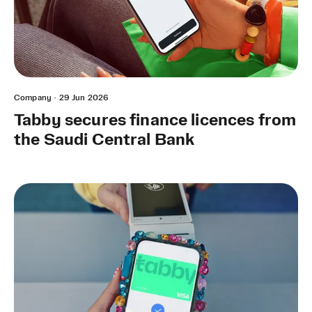
Company
·
29 Jun 2026
Tabby secures finance licences from
the Saudi Central Bank