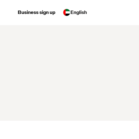
Business sign up
English