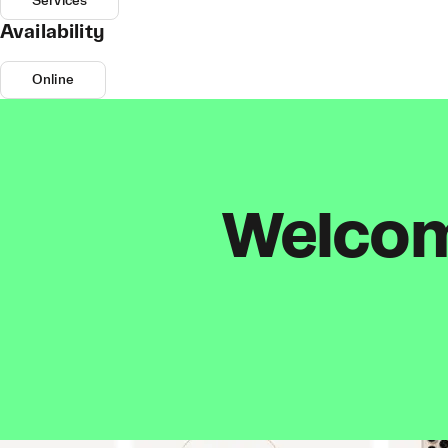
Services
Availability
Online
Welcome