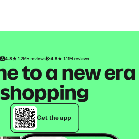
4.8
1.2M+ reviews
4.8
1.11M reviews
 to a new era
shopping
Get the app