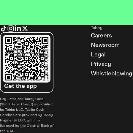
Tabby
Careers
Newsroom
Legal
Privacy
Whistleblowing
Get the app
Pay Later and Tabby Card
(Short Term Credit) is provided
by Tabby LLC. Tabby Cash
Services are provided by Tabby
Payments LLC, which is
licensed by the Central Bank of
the UAE.