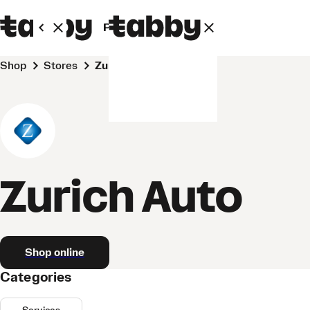
Personal
Business
Shop
Stores
Zurich Auto
Zurich Auto
Shop online
Categories