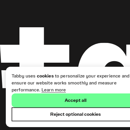
Tabby uses
cookies
to personalize your experience and
ensure our website works smoothly and measure
performance.
Learn more
Accept all
Reject optional cookies