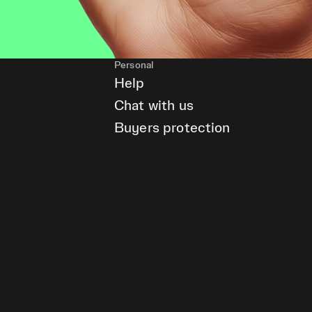
Personal
Help
Chat with us
Buyers protection