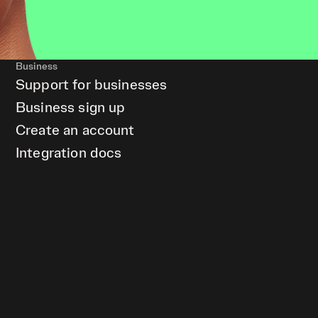
Business
Support for businesses
Business sign up
Create an account
Integration docs