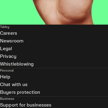
Tabby
Careers
Newsroom
Legal
Privacy
Whistleblowing
Personal
Help
Chat with us
Buyers protection
Business
Support for businesses