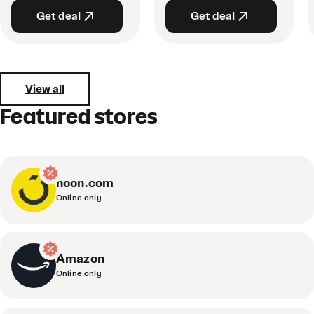
Get deal
Get deal
View all
Featured stores
noon.com
Online only
Amazon
Online only