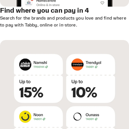
Find where you can pay in 4
Search for the brands and products you love and find where
to pay with Tabby, online or in-store.