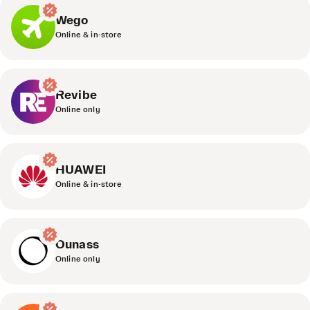
Wego
Online & in-store
Revibe
Online only
HUAWEI
Online & in-store
Ounass
Online only