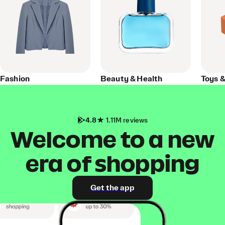
Fashion
Beauty & Health
Toys 
4.8
1.11M reviews
Welcome to a new
era of shopping
Get the app