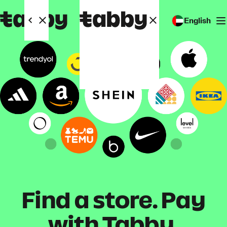
English
Find a store. Pay
with Tabby.