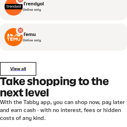
Trendyol
Online only
Temu
Online only
View all
Take shopping to the
next level
With the Tabby app, you can shop now, pay later
and earn cash - with no interest, fees or hidden
costs of any kind.