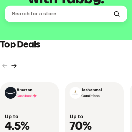
Top Deals
Amazon
Jashanmal
Cashback
Conditions
Up to
Up to
4.5%
70%