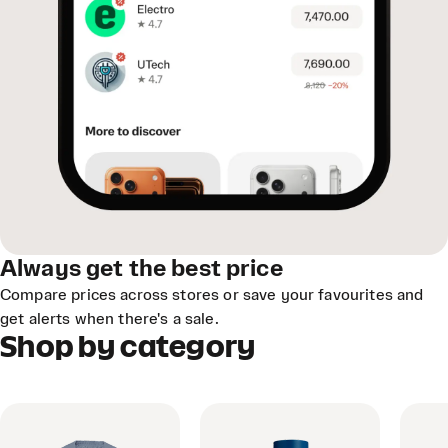
Always get the best price
Compare prices across stores or save your favourites and
get alerts when there's a sale.
Shop by category