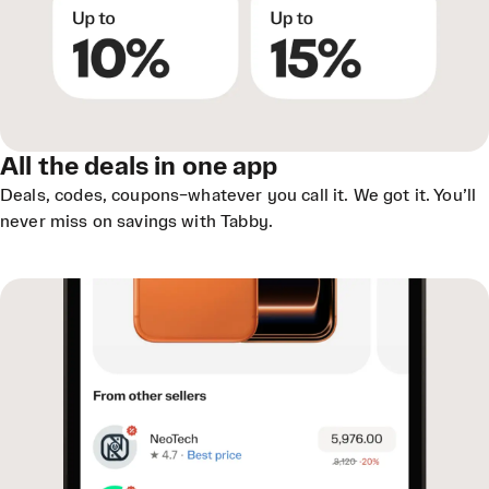
All the deals in one app
Deals, codes, coupons–whatever you call it. We got it. You’ll
never miss on savings with Tabby.