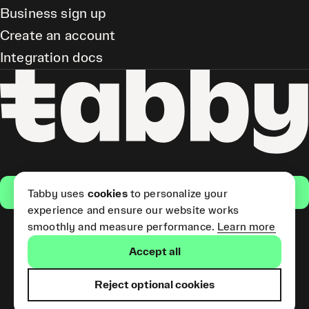
Business sign up
Create an account
Integration docs
Get the app
Tabby uses
cookies
to personalize your
experience and ensure our website works
smoothly and measure performance.
Learn more
Pay Later and Tabby Card
Accept all
(Short Term Credit) is provided
by Tabby LLC. Tabby Cash
Services are provided by Tabby
Reject optional cookies
Payments LLC, which is
licensed by the Central Bank of