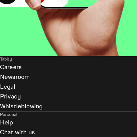
Tabby
Careers
Newsroom
Legal
Privacy
Whistleblowing
Personal
Help
Chat with us