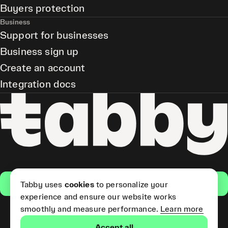
Buyers protection
Business
Support for businesses
Business sign up
Create an account
Integration docs
Get the app
Tabby uses
cookies
to personalize your
experience and ensure our website works
smoothly and measure performance.
Learn more
Pay Later and Tabby Card
Accept all
(Short Term Credit) is provided