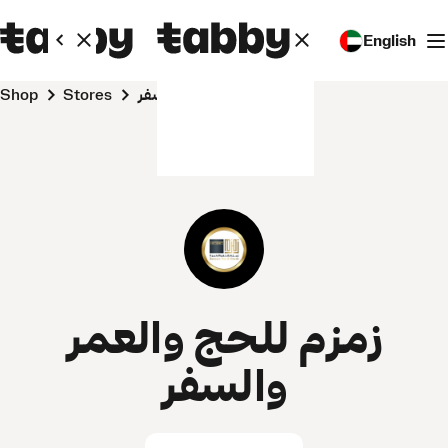
English
Shop
Stores
زمزم للحج والعمر والسفر
زمزم للحج والعمر
والسفر