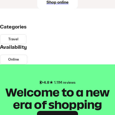
Shop online
Categories
Travel
Availability
Online
4.8
1.11M reviews
Welcome to a new
era of shopping