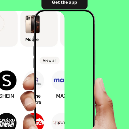
Get the app