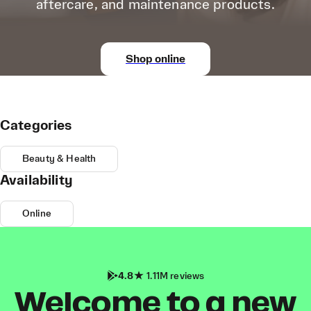
aftercare, and maintenance products.
Shop online
Categories
Beauty & Health
Availability
Online
4.8
1.11M reviews
Welcome to a new