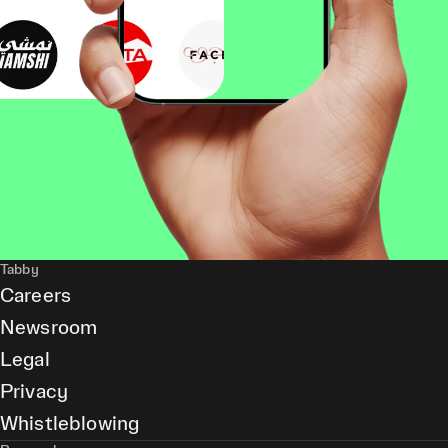
Tabby
Careers
Newsroom
Legal
Privacy
Whistleblowing