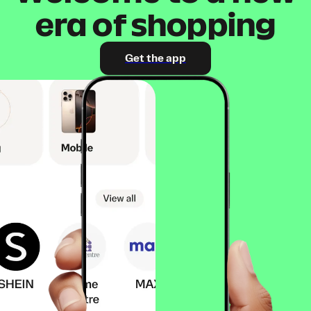
era of shopping
Get the app