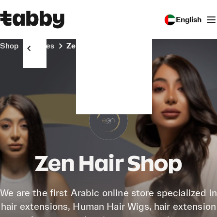
English
Shop
Stores
Zen Hair Shop
Zen Hair Shop
We are the first Arabic online store specialized in
hair extensions, Human Hair Wigs, hair extension