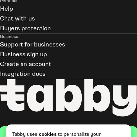
Personal
Help
Chat with us
Buyers protection
Business
Support for businesses
Business sign up
Create an account
Integration docs
Get the app
Tabby uses
cookies
to personalize your