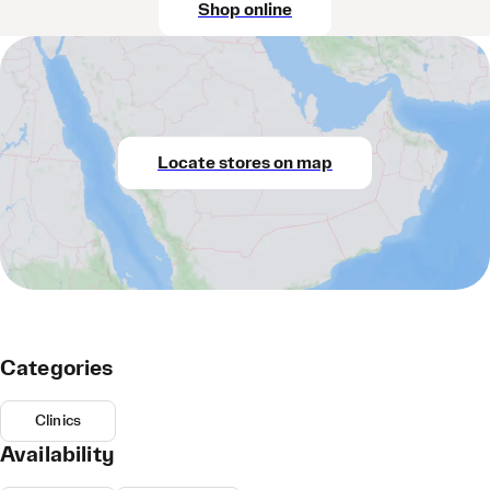
Shop online
Locate stores on map
Categories
Clinics
Availability