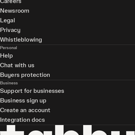
Careers
Newsroom
Legal
Privacy
Whistleblowing
Personal
Help
Chat with us
Buyers protection
Business
Support for businesses
Business sign up
Create an account
Integration docs