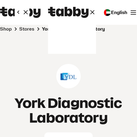
English
Shop
Stores
York Diagnostic Laboratory
York Diagnostic
Laboratory