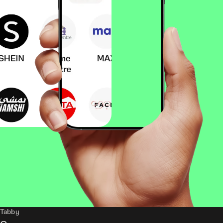
Tabby