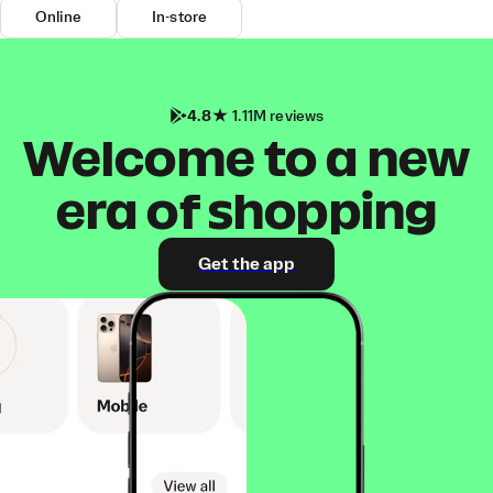
Online
In-store
4.8
1.11M reviews
Welcome to a new
era of shopping
Get the app