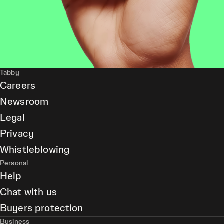
Tabby
Careers
Newsroom
Legal
Privacy
Whistleblowing
Personal
Help
Chat with us
Buyers protection
Business