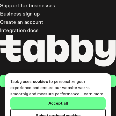
Support for businesses
Business sign up
Create an account
Integration docs
Get the app
Tabby uses
cookies
to personalize your
experience and ensure our website works
smoothly and measure performance.
Learn more
Pay Later and Tabby Card
Accept all
(Short Term Credit) is provided
by Tabby LLC. Tabby Cash
Services are provided by Tabby
Reject optional cookies