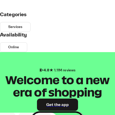
Categories
Services
Availability
Online
4.8
1.11M reviews
Welcome to a new
era of shopping
Get the app