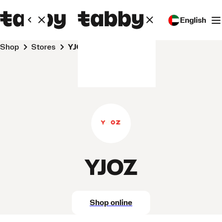
English
Shop
Stores
YJOZ
YJOZ
Shop online