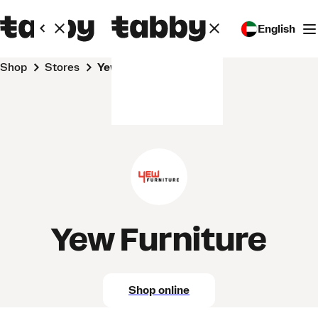
English
Shop
Stores
Yew Furniture
Yew Furniture
Shop online