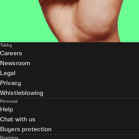
Tabby
Careers
Newsroom
Legal
Privacy
Whistleblowing
Personal
Help
Chat with us
Buyers protection
Business