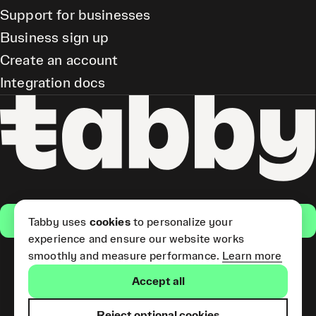
Support for businesses
Business sign up
Create an account
Integration docs
Get the app
Tabby uses
cookies
to personalize your
experience and ensure our website works
smoothly and measure performance.
Learn more
Pay Later and Tabby Card
Accept all
(Short Term Credit) is provided
by Tabby LLC. Tabby Cash
Services are provided by Tabby
Reject optional cookies