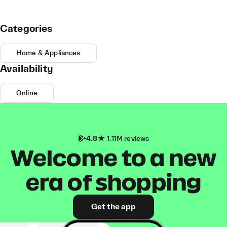
Categories
Home & Appliances
Availability
Online
4.8
1.11M reviews
Welcome to a new
era of shopping
Get the app