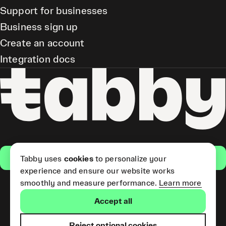
Support for businesses
Business sign up
Create an account
Integration docs
Get the app
Tabby uses
cookies
to personalize your
experience and ensure our website works
smoothly and measure performance.
Learn more
Pay Later and Tabby Card
Accept all
(Short Term Credit) is provided
by Tabby LLC. Tabby Cash
Services are provided by Tabby
Reject optional cookies