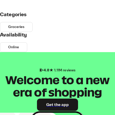
Categories
Groceries
Availability
Online
4.8
1.11M reviews
Welcome to a new
era of shopping
Get the app