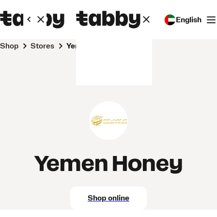
English
Shop
Stores
Yemen Honey
Yemen Honey
Shop online