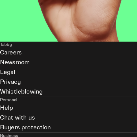
Tabby
Careers
Newsroom
Legal
Privacy
Whistleblowing
Personal
Help
Chat with us
Buyers protection
Business