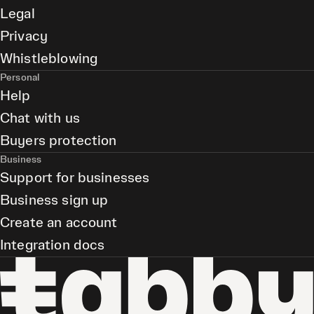
Legal
Privacy
Whistleblowing
Personal
Help
Chat with us
Buyers protection
Business
Support for businesses
Business sign up
Create an account
Integration docs