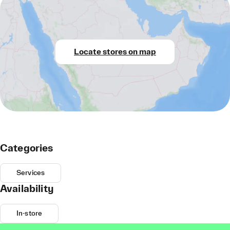
Locate stores on map
Categories
Services
Availability
In-store