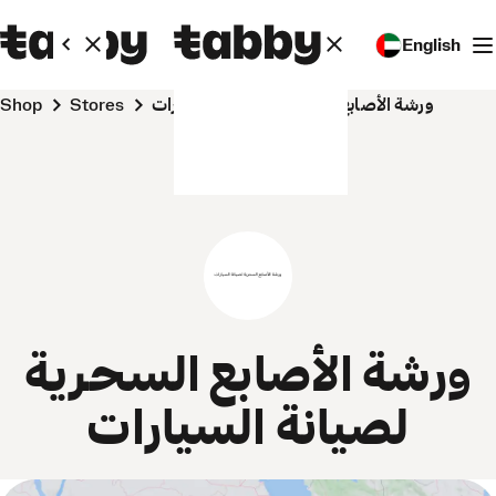
English
Shop
Stores
ورشة الأصابع السحرية لصيانة السيارات
ورشة الأصابع السحرية
لصيانة السيارات