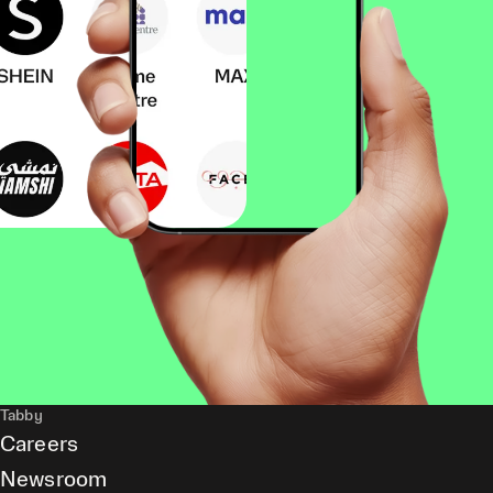
Tabby
Careers
Newsroom