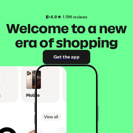
4.8
1.11M reviews
Welcome to a new
era of shopping
Get the app