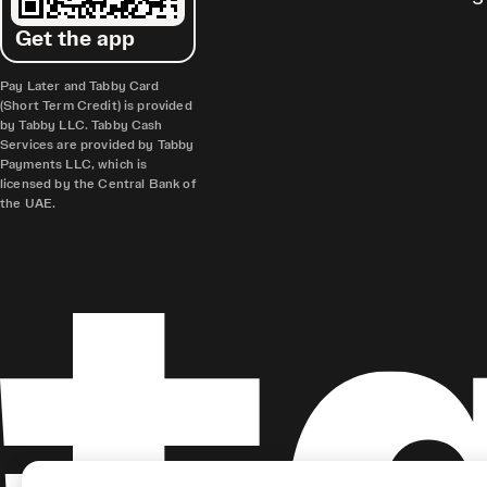
Get the app
Pay Later and Tabby Card
(Short Term Credit) is provided
by Tabby LLC. Tabby Cash
Services are provided by Tabby
Payments LLC, which is
licensed by the Central Bank of
the UAE.