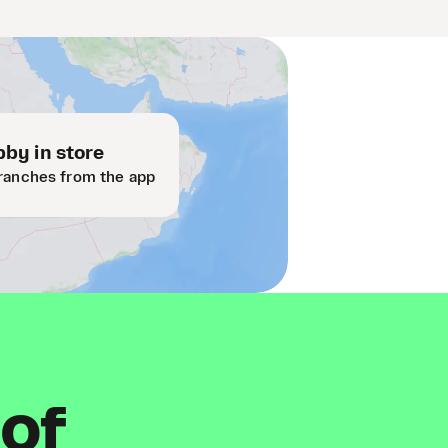
by in store
ranches from the app
 of