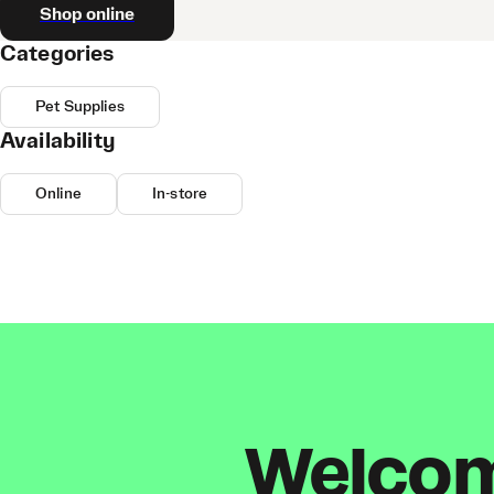
Shop online
Categories
Pet Supplies
Availability
Online
In-store
Welcome