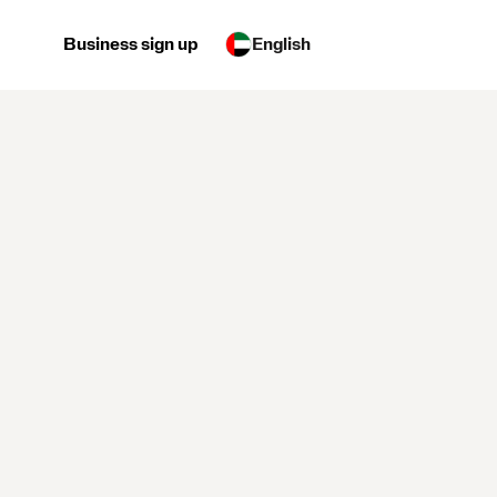
Business sign up
English