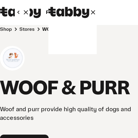
Personal
Business
Shop
Stores
WOOF & PURR
WOOF & PURR
Woof and purr provide high quality of dogs and
accessories