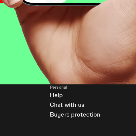
Personal
Help
Chat with us
Buyers protection