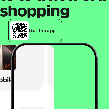
shopping
Get the app