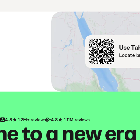
Use Tab
Locate b
4.8
1.2M+ reviews
4.8
1.11M reviews
 to a new era