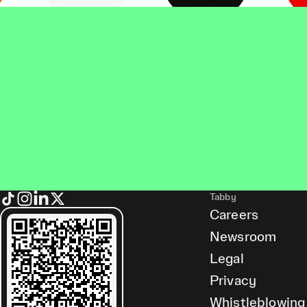
Tabby
Careers
Newsroom
Legal
Privacy
Whistleblowing