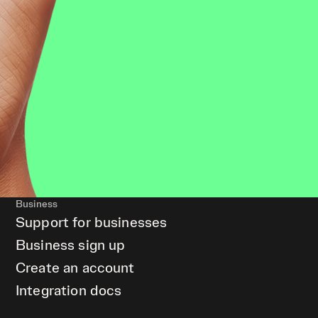
Business
Support for businesses
Business sign up
Create an account
Integration docs