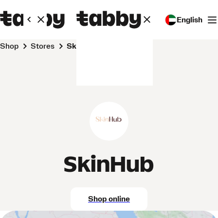
English
Shop
Stores
SkinHub
SkinHub
Shop online