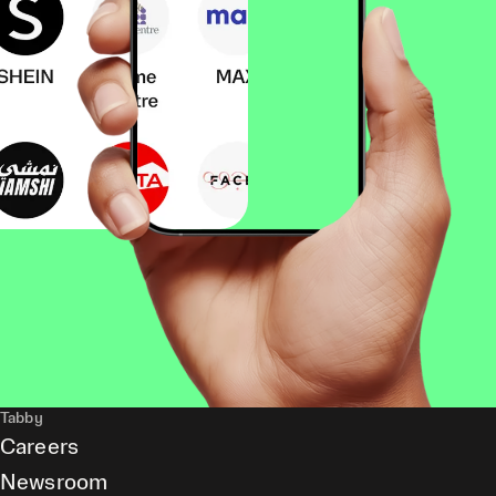
Tabby
Careers
Newsroom