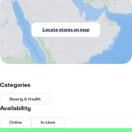
Locate stores on map
Categories
Beauty & Health
Availability
Online
In-store