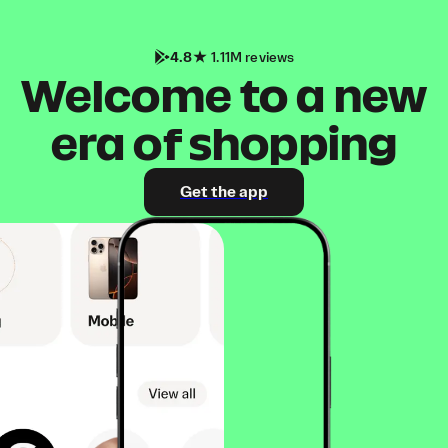
4.8
1.11M reviews
Welcome to a new
era of shopping
Get the app