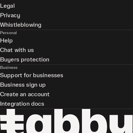
Legal
Privacy
Whistleblowing
Personal
Help
Chat with us
Buyers protection
Business
Support for businesses
Business sign up
Create an account
Integration docs