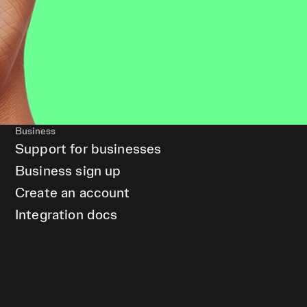
Business
Support for businesses
Business sign up
Create an account
Integration docs