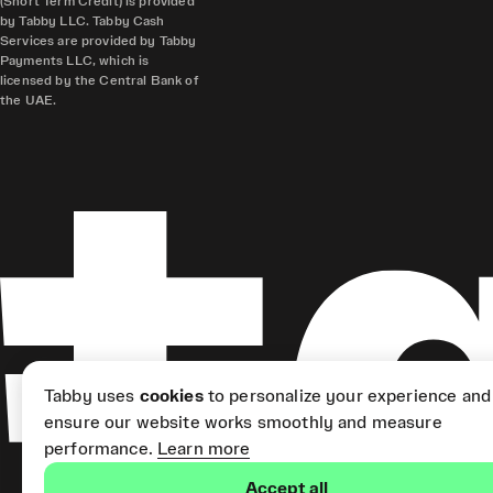
(Short Term Credit) is provided
by Tabby LLC. Tabby Cash
Services are provided by Tabby
Payments LLC, which is
licensed by the Central Bank of
the UAE.
Tabby uses
cookies
to personalize your experience and
ensure our website works smoothly and measure
performance.
Learn more
Accept all