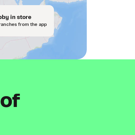
by in store
ranches from the app
 of