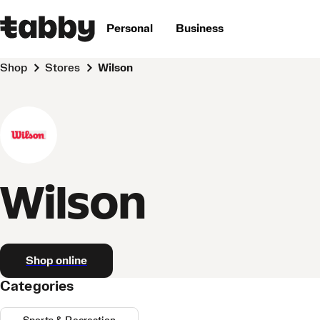
Personal
Business
Shop
Stores
Wilson
Wilson
Shop online
Categories