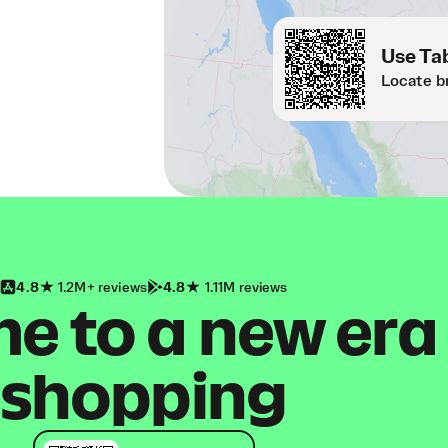
Use Tab
Locate b
4.8
1.2M+ reviews
4.8
1.11M reviews
 to a new era
shopping