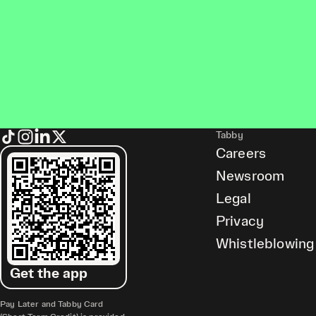
Tabby
Careers
Newsroom
Legal
Privacy
Whistleblowing
Get the app
Pay Later and Tabby Card