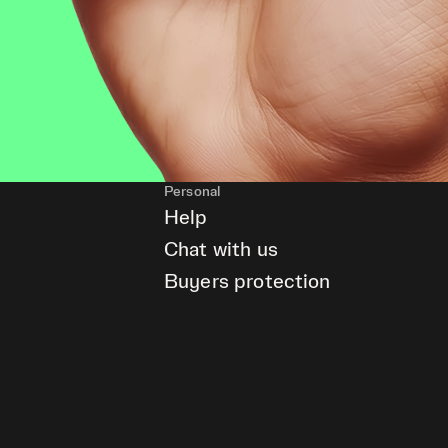
Personal
Help
Chat with us
Buyers protection