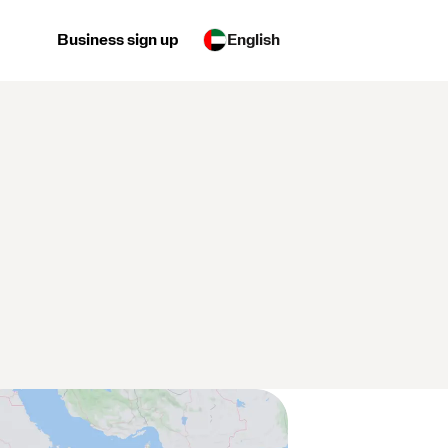
Business sign up
English