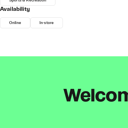
Sports & Recreation
Availability
Online
In-store
Welcome