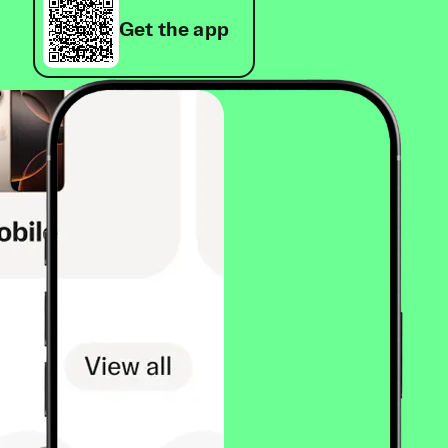
Get the app