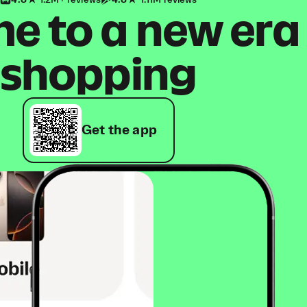
4.8
1.2M+ reviews
4.8
1.11M reviews
 to a new era
shopping
Get the app