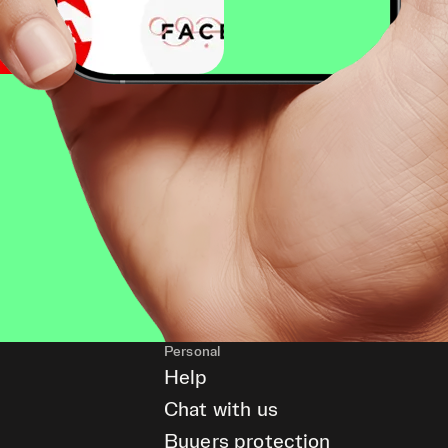
Personal
Help
Chat with us
Buyers protection