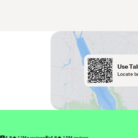
Use Tab
Locate b