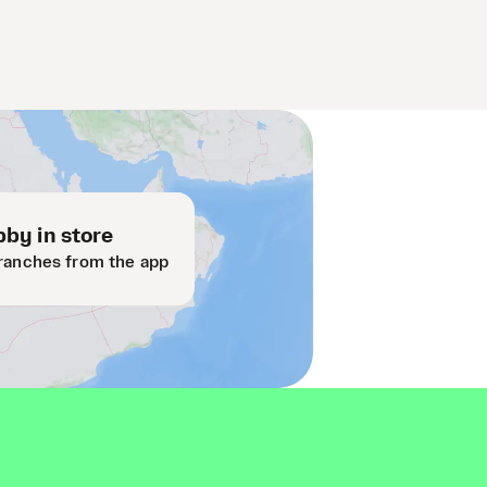
by in store
ranches from the app