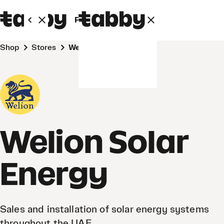
Personal
Business
Shop
Stores
Welion Solar Energy
Welion Solar
Energy
Sales and installation of solar energy systems
throughout the UAE