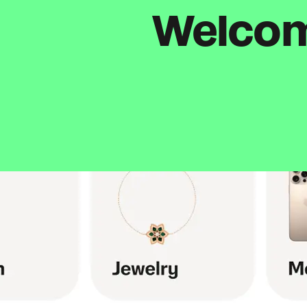
Welcome