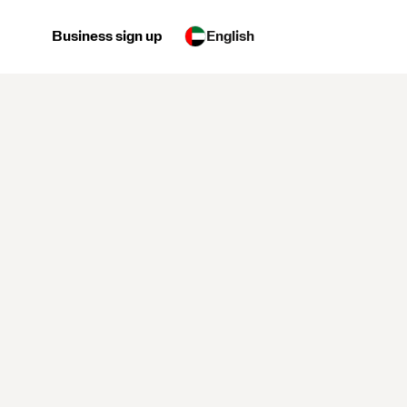
Business sign up
English