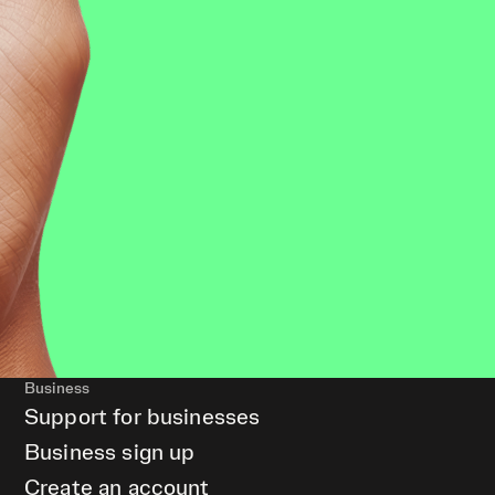
Business
Support for businesses
Business sign up
Create an account