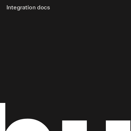
Integration docs