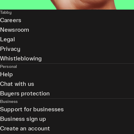
Tabby
Careers
Newsroom
Legal
Privacy
Whistleblowing
Personal
Help
Chat with us
Buyers protection
Business
Support for businesses
Business sign up
Create an account