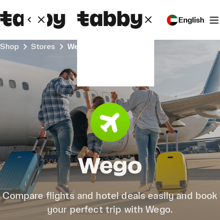
English
Shop
Stores
Wego
Wego
Compare flights and hotel deals easily and book
your perfect trip with Wego.