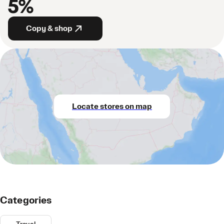
5%
Copy & shop
Locate stores on map
Categories