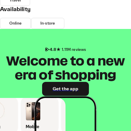
Travel
Availability
Online
In-store
4.8
1.11M reviews
Welcome to a new
era of shopping
Get the app