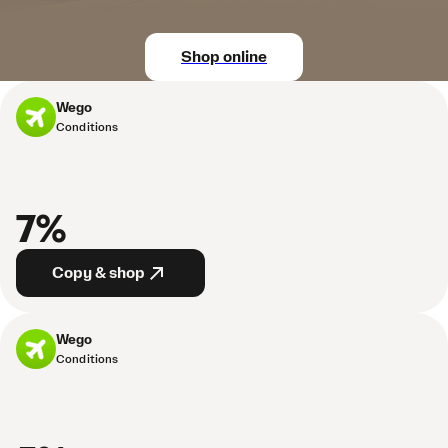
Shop online
Wego
Conditions
7%
Copy & shop
Wego
Conditions