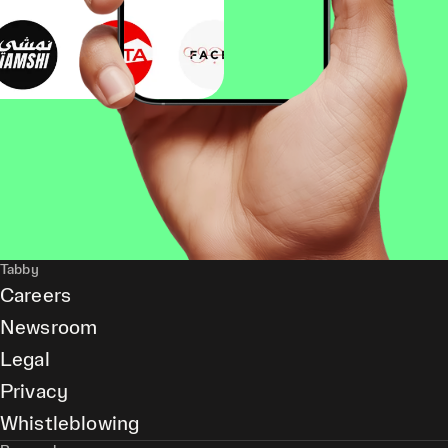
Tabby
Careers
Newsroom
Legal
Privacy
Whistleblowing