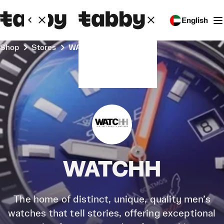
English
Shop
Stores
WATCHH
WATCHH
The home of distinct, unique, quality men’s
watches that tell stories, offering exceptional