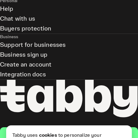
Personal
Help
Chat with us
Buyers protection
Business
Support for businesses
Business sign up
Create an account
Integration docs
Get the app
Tabby uses
cookies
to personalize your