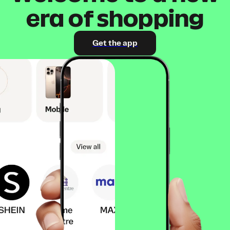
era of shopping
Get the app