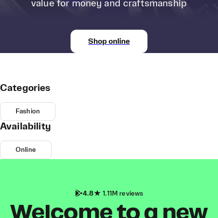
value for money and craftsmanship
Shop online
Categories
Fashion
Availability
Online
4.8
1.11M reviews
Welcome to a new