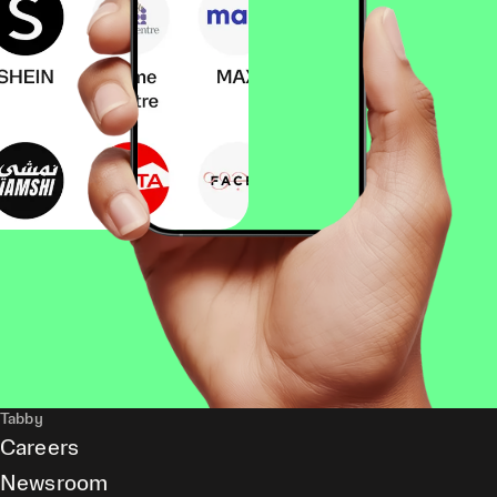
Tabby
Careers
Newsroom