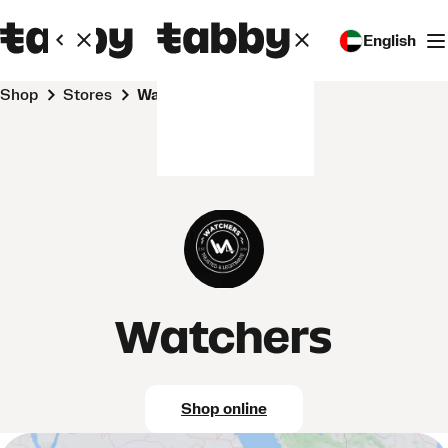
English
Shop
Stores
Watchers
Watchers
Shop online