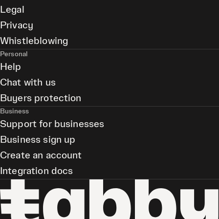
Legal
Privacy
Whistleblowing
Personal
Help
Chat with us
Buyers protection
Business
Support for businesses
Business sign up
Create an account
Integration docs