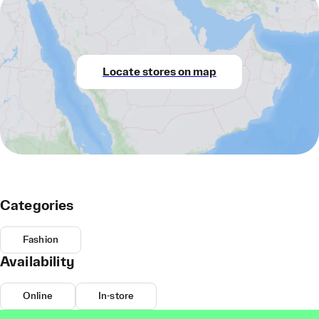
Locate stores on map
Categories
Fashion
Availability
Online
In-store