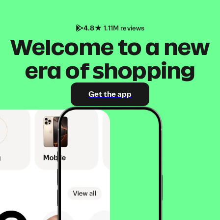
4.8
1.11M reviews
Welcome to a new
era of shopping
Get the app