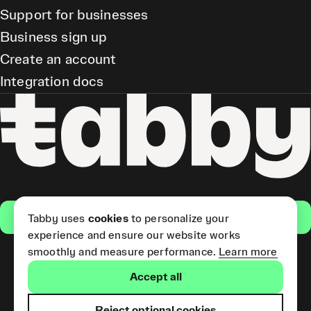
Support for businesses
Business sign up
Create an account
Integration docs
Get the app
Tabby uses
cookies
to personalize your
experience and ensure our website works
smoothly and measure performance.
Learn more
Pay Later and Tabby Card
Accept all
(Short Term Credit) is provided
by Tabby LLC. Tabby Cash
Services are provided by Tabby
Reject optional cookies