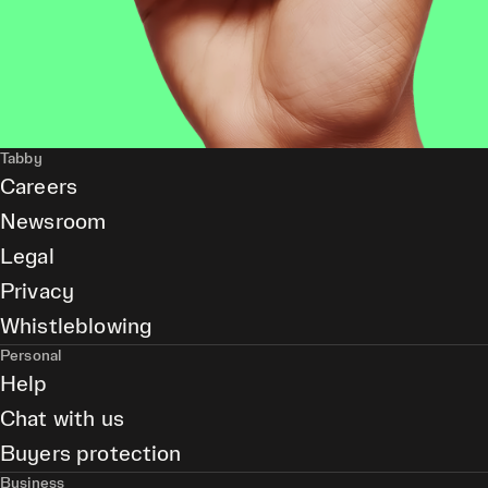
Tabby
Careers
Newsroom
Legal
Privacy
Whistleblowing
Personal
Help
Chat with us
Buyers protection
Business