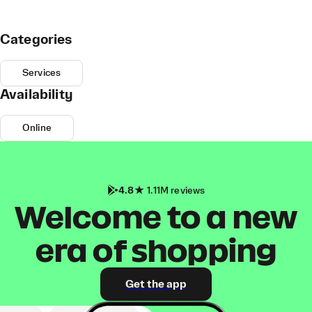
Categories
Services
Availability
Online
4.8
1.11M reviews
Welcome to a new
era of shopping
Get the app