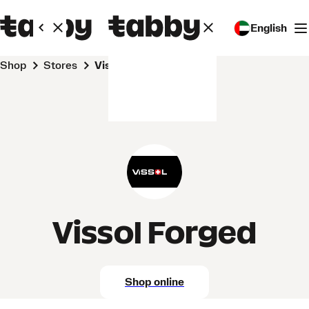
English
Shop
Stores
Vissol Forged
Vissol Forged
Shop online