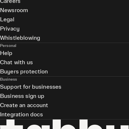
Careers
Newsroom
Legal
Privacy
Whistleblowing
Personal
Help
Chat with us
Buyers protection
Business
Support for businesses
Business sign up
Create an account
Integration docs