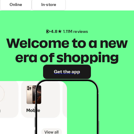
Online
In-store
4.8
1.11M reviews
Welcome to a new
era of shopping
Get the app