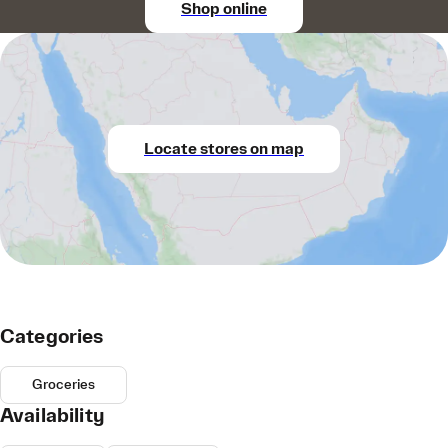
Shop online
Locate stores on map
Categories
Groceries
Availability