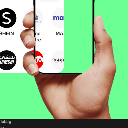
Tabby