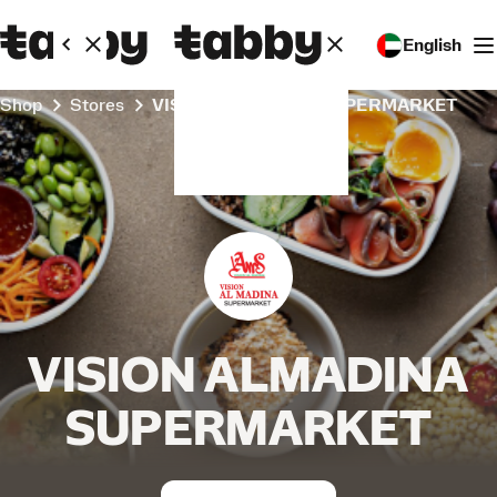
English
Shop
Stores
VISION ALMADINA SUPERMARKET
VISION ALMADINA
SUPERMARKET