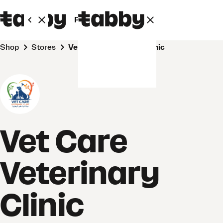
Personal
Business
Shop
Stores
Vet Care Veterinary Clinic
Vet Care
Veterinary
Clinic