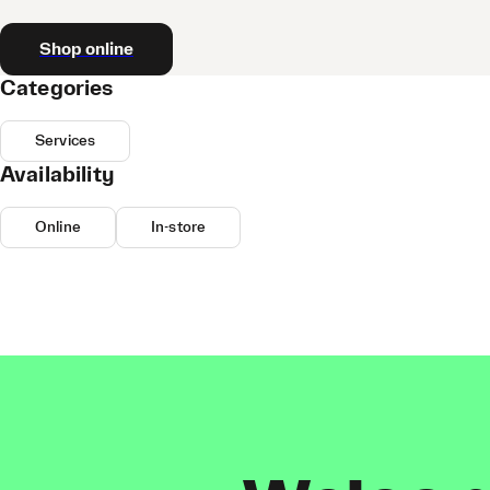
Shop online
Categories
Services
Availability
Online
In-store