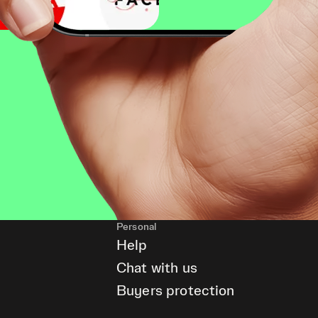
Personal
Help
Chat with us
Buyers protection