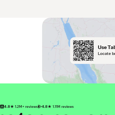
Use Tab
Locate b
4.8
1.2M+ reviews
4.8
1.11M reviews