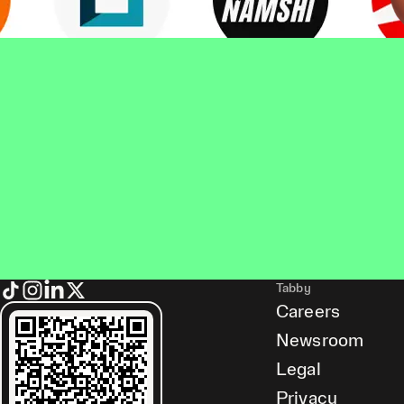
Tabby
Careers
Newsroom
Legal
Privacy