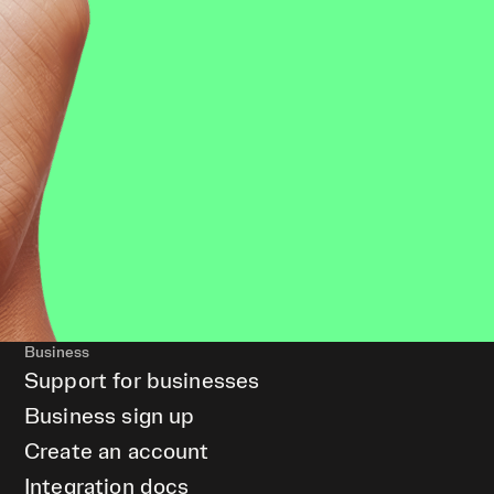
Business
Support for businesses
Business sign up
Create an account
Integration docs