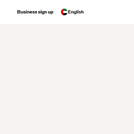
Business sign up
English