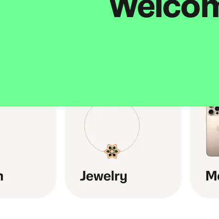
Welcome