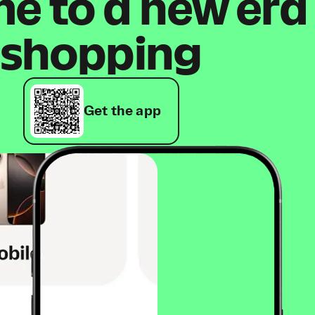
 to a new era
shopping
Get the app