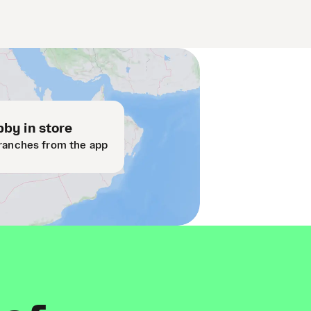
by in store
ranches from the app