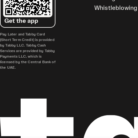
Whistleblowing
Get the app
Pay Later and Tabby Card
(Short Term Credit) is provided
by Tabby LLC. Tabby Cash
Services are provided by Tabby
Payments LLC, which is
licensed by the Central Bank of
the UAE.