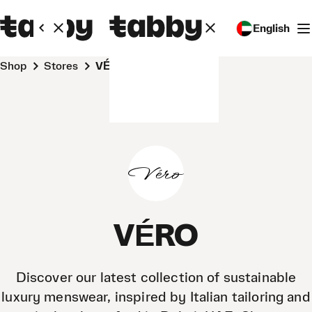
English
Shop
Stores
VÉRO
VÉRO
Discover our latest collection of sustainable
luxury menswear, inspired by Italian tailoring and