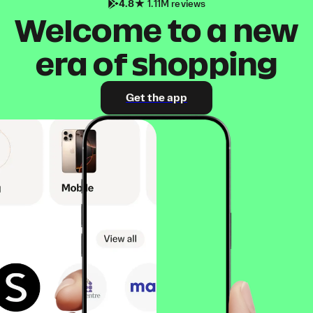
4.8
1.11M reviews
Welcome to a new
era of shopping
Get the app