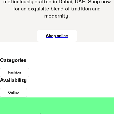
meticulously crafted in Dubai, UAE. Shop now
for an exquisite blend of tradition and
modernity.
Shop online
Categories
Fashion
Availability
Online