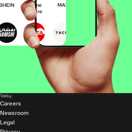
Tabby
Careers
Newsroom
Legal