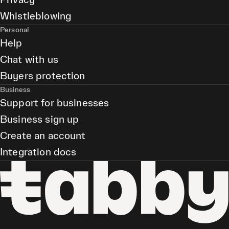
Privacy
Whistleblowing
Personal
Help
Chat with us
Buyers protection
Business
Support for businesses
Business sign up
Create an account
Integration docs