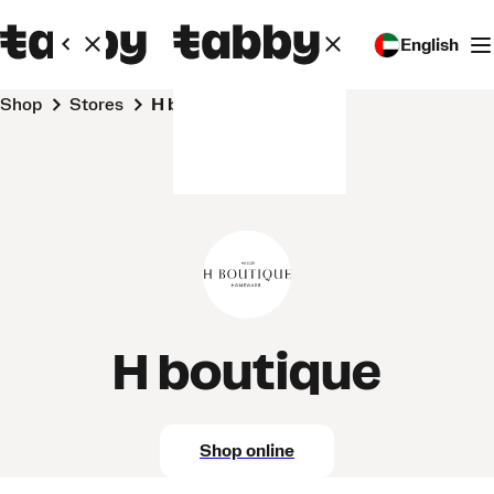
English
Shop
Stores
H boutique
H boutique
Shop online