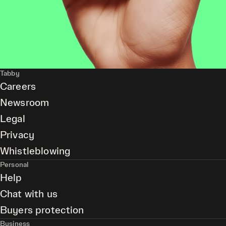
Tabby
Careers
Newsroom
Legal
Privacy
Whistleblowing
Personal
Help
Chat with us
Buyers protection
Business