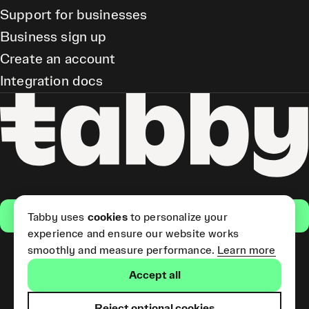
Support for businesses
Business sign up
Create an account
Integration docs
Get the app
Tabby uses
cookies
to personalize your
experience and ensure our website works
smoothly and measure performance.
Learn more
Pay Later and Tabby Card
Accept all
(Short Term Credit) is provided
by Tabby LLC. Tabby Cash
Services are provided by Tabby
Reject optional cookies