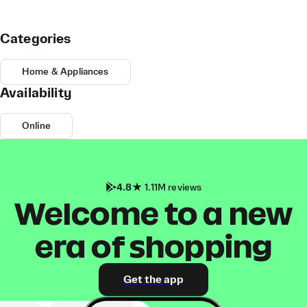
Categories
Home & Appliances
Availability
Online
4.8
1.11M reviews
Welcome to a new
era of shopping
Get the app