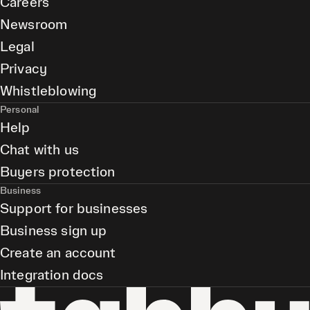
Careers
Newsroom
Legal
Privacy
Whistleblowing
Personal
Help
Chat with us
Buyers protection
Business
Support for businesses
Business sign up
Create an account
Integration docs