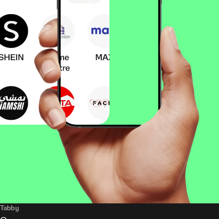
Tabby