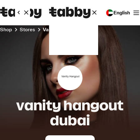
English
Shop
Stores
vanity hangout dubai
vanity hangout
dubai