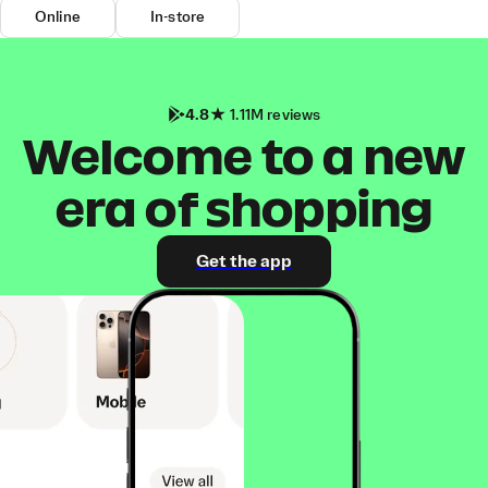
Online
In-store
4.8
1.11M reviews
Welcome to a new
era of shopping
Get the app