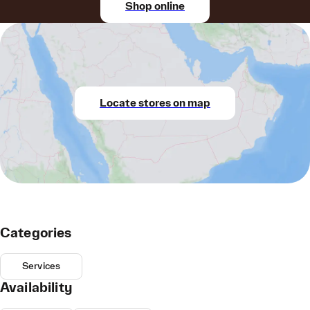
Shop online
Locate stores on map
Categories
Services
Availability