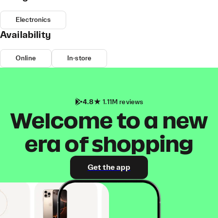
Electronics
Availability
Online
In-store
4.8
1.11M reviews
Welcome to a new
era of shopping
Get the app