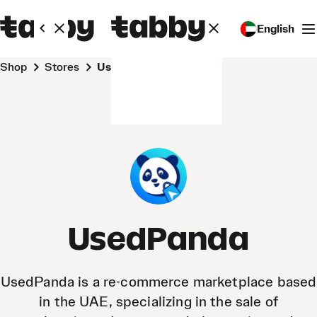
English
Shop
Stores
UsedPanda
UsedPanda
​UsedPanda is a re-commerce marketplace based
in the UAE, specializing in the sale of