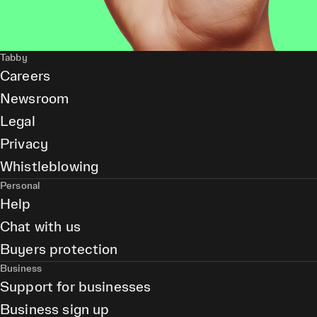
Tabby
Careers
Newsroom
Legal
Privacy
Whistleblowing
Personal
Help
Chat with us
Buyers protection
Business
Support for businesses
Business sign up