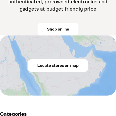
authenticated, pre-owned electronics and
gadgets at budget-friendly price
Shop online
Locate stores on map
Categories