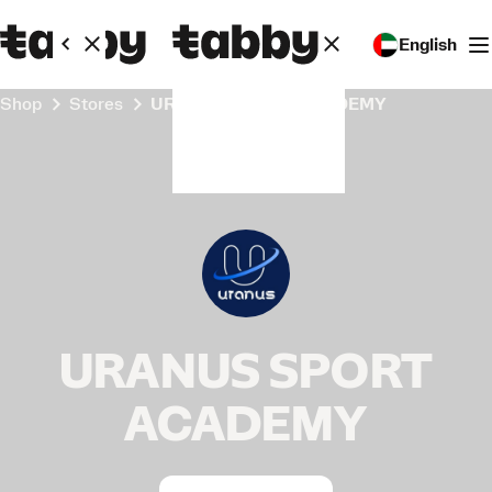
English
Shop
Stores
URANUS SPORT ACADEMY
URANUS SPORT
ACADEMY