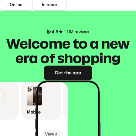
Online
In-store
4.8
1.11M reviews
Welcome to a new
era of shopping
Get the app