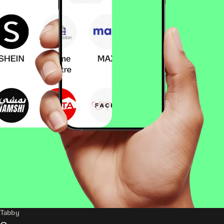
Tabby