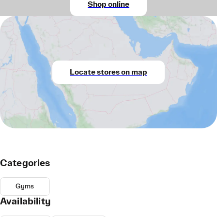
Shop online
Locate stores on map
Categories
Gyms
Availability