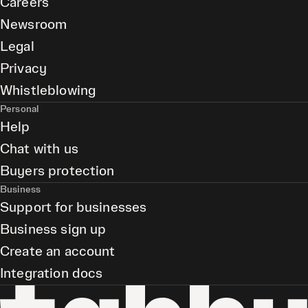
Careers
Newsroom
Legal
Privacy
Whistleblowing
Personal
Help
Chat with us
Buyers protection
Business
Support for businesses
Business sign up
Create an account
Integration docs