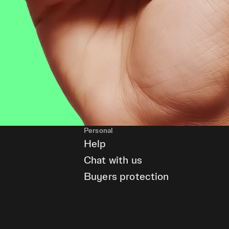
Personal
Help
Chat with us
Buyers protection