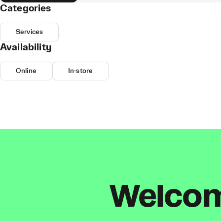
Categories
Services
Availability
Online
In-store
Welcome