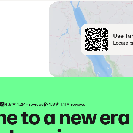
Use Tab
Locate b
4.8
1.2M+ reviews
4.8
1.11M reviews
 to a new era