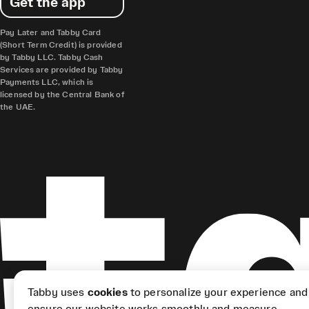
Get the app
Pay Later and Tabby Card
(Short Term Credit) is provided
by Tabby LLC. Tabby Cash
Services are provided by Tabby
Payments LLC, which is
licensed by the Central Bank of
the UAE.
Tabby uses
cookies
to personalize your experience and