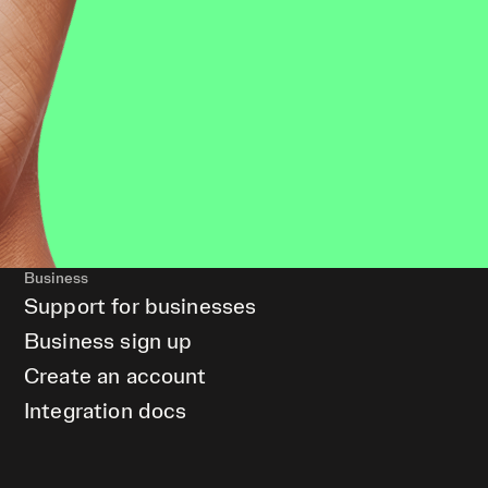
Business
Support for businesses
Business sign up
Create an account
Integration docs