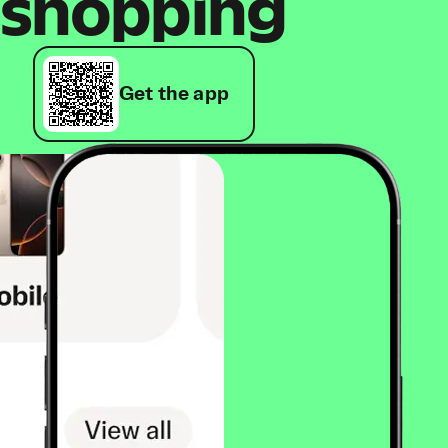
shopping
Get the app