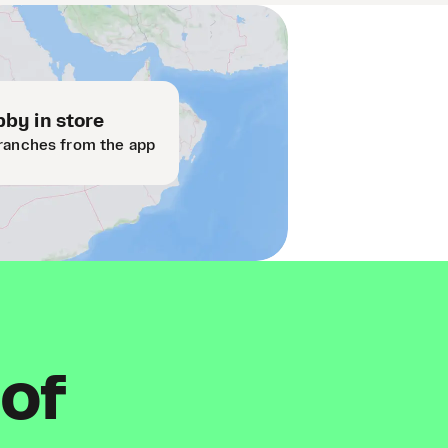
by in store
ranches from the app
 of