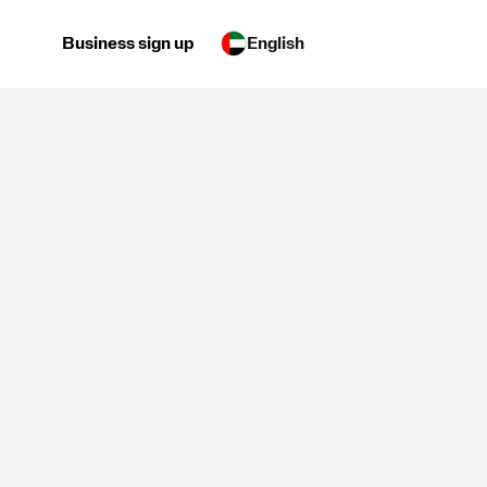
Business sign up
English