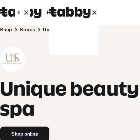
Personal
Business
Shop
Stores
Unique beauty spa
Unique beauty
spa
Shop online