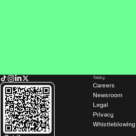
Tabby
Careers
Newsroom
Legal
Privacy
Whistleblowing