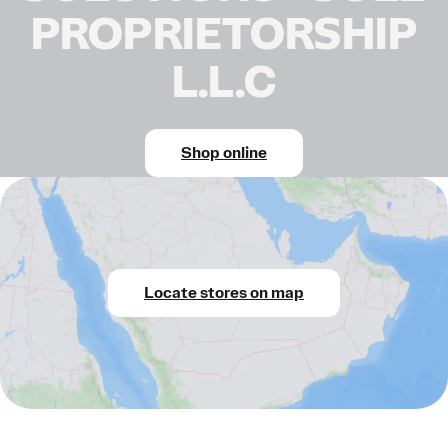
PROPRIETORSHIP
L.L.C
Shop online
Locate stores on map