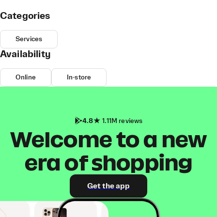
Categories
Services
Availability
Online
In-store
4.8
1.11M reviews
Welcome to a new
era of shopping
Get the app