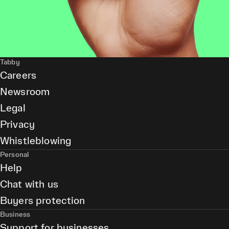
Tabby
Careers
Newsroom
Legal
Privacy
Whistleblowing
Personal
Help
Chat with us
Buyers protection
Business
Support for businesses