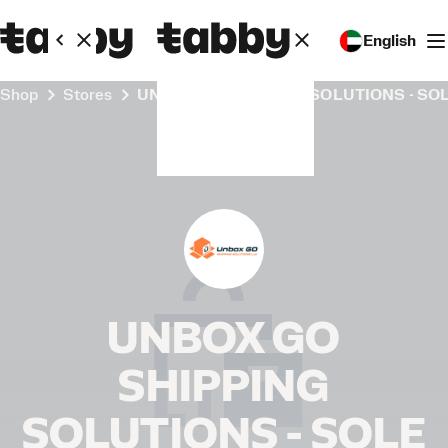
English
Shop
Stores
UNBOX GO SHIPPING SOLUTIONS - SO
UNBOX GO
SHIPPING
SOLUTIONS - SOLE