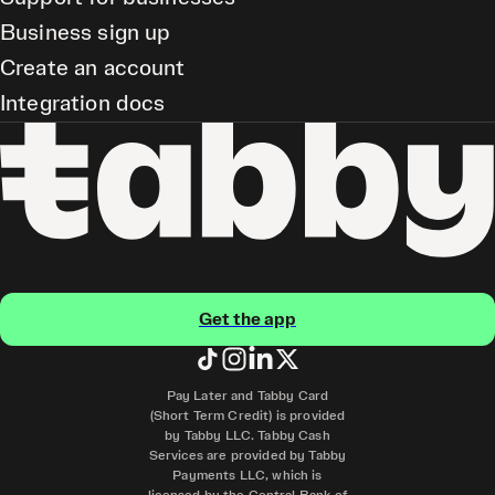
Business sign up
Create an account
Integration docs
Get the app
Pay Later and Tabby Card
(Short Term Credit) is provided
by Tabby LLC. Tabby Cash
Services are provided by Tabby
Payments LLC, which is
licensed by the Central Bank of