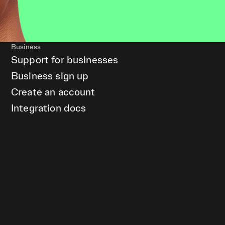
Business
Support for businesses
Business sign up
Create an account
Integration docs