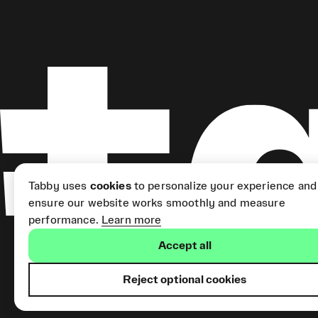
Tabby uses
cookies
to personalize your experience and
ensure our website works smoothly and measure
performance.
Learn more
Accept all
Reject optional cookies