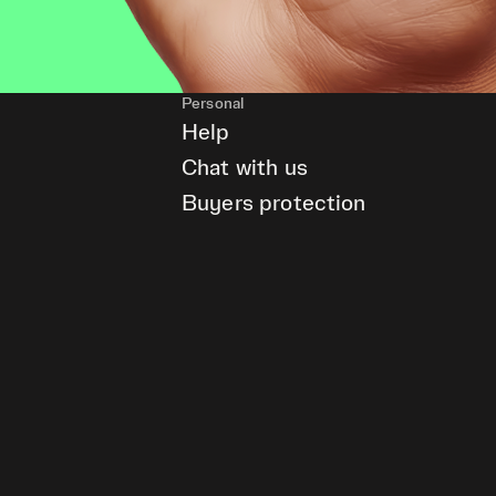
Personal
Help
Chat with us
Buyers protection