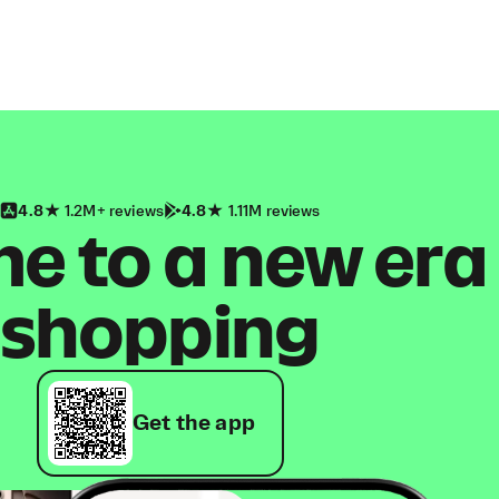
4.8
1.2M+ reviews
4.8
1.11M reviews
 to a new era
shopping
Get the app