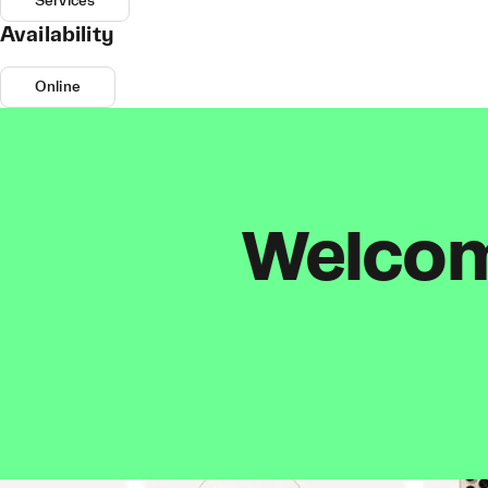
Services
Availability
Online
Welcome