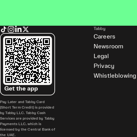
Tabby
Careers
Newsroom
Legal
Privacy
Whistleblowing
Get the app
Pay Later and Tabby Card
(Short Term Credit) is provided
by Tabby LLC. Tabby Cash
Services are provided by Tabby
Payments LLC, which is
licensed by the Central Bank of
the UAE.