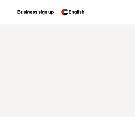
Business sign up
English