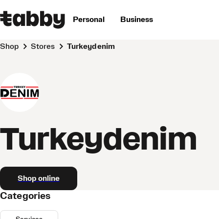
Personal
Business
Shop
Stores
Turkeydenim
Turkeydenim
Shop online
Categories