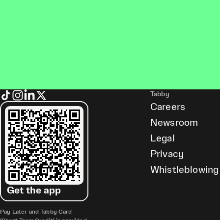
Tabby
Careers
Newsroom
Legal
Privacy
Whistleblowing
Get the app
Pay Later and Tabby Card