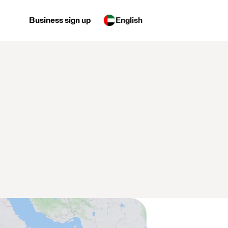
Business sign up
English