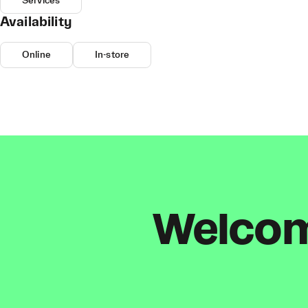
Services
Availability
Online
In-store
Welcome