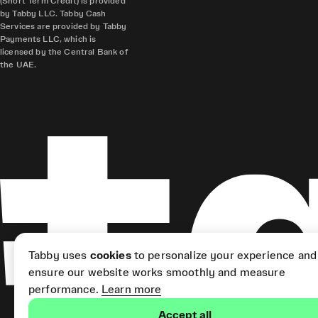
(Short Term Credit) is provided
by Tabby LLC. Tabby Cash
Services are provided by Tabby
Payments LLC, which is
licensed by the Central Bank of
the UAE.
Tabby uses
cookies
to personalize your experience and
ensure our website works smoothly and measure
performance.
Learn more
Accept all