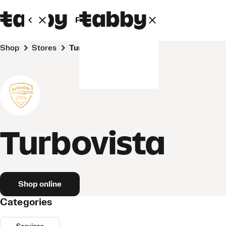
Personal
Business
Shop
Stores
Turbovista
Turbovista
Shop online
Categories