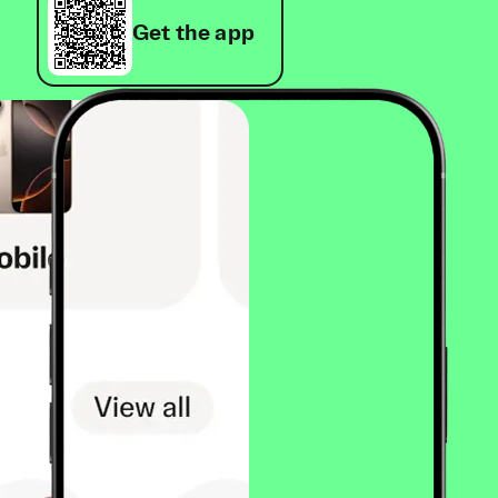
Get the app