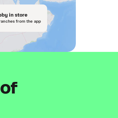
by in store
ranches from the app
 of