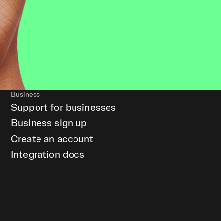
Business
Support for businesses
Business sign up
Create an account
Integration docs