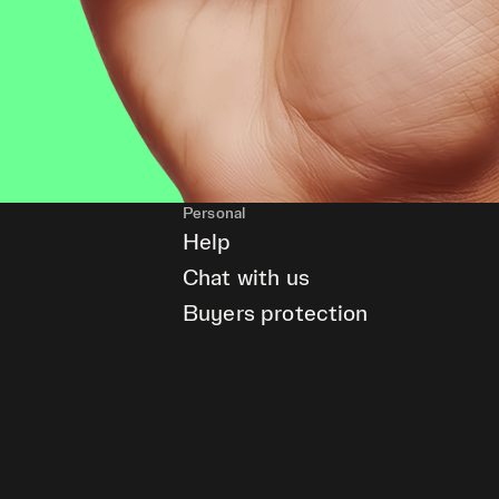
Personal
Help
Chat with us
Buyers protection