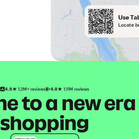
Use Tab
Locate b
4.8
1.2M+ reviews
4.8
1.11M reviews
 to a new era
shopping