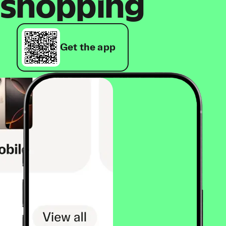
shopping
Get the app