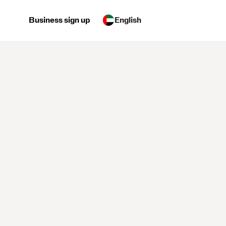
Business sign up
English