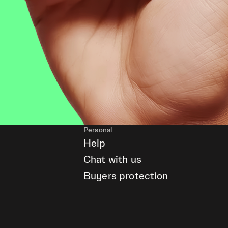
Personal
Help
Chat with us
Buyers protection