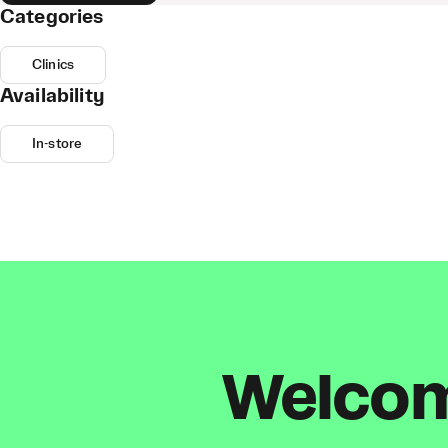
Categories
Clinics
Availability
In-store
Welcome