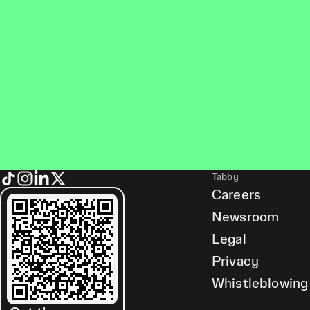
Tabby
Careers
Newsroom
Legal
Privacy
Whistleblowing