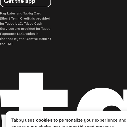
Get the app
Pay Later and Tabby Card
(Short Term Credit) is provided
by Tabby LLC. Tabby Cash
Services are provided by Tabby
Payments LLC, which is
licensed by the Central Bank of
the UAE.
Tabby uses
cookies
to personalize your experience and