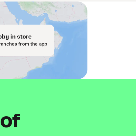
by in store
ranches from the app
 of