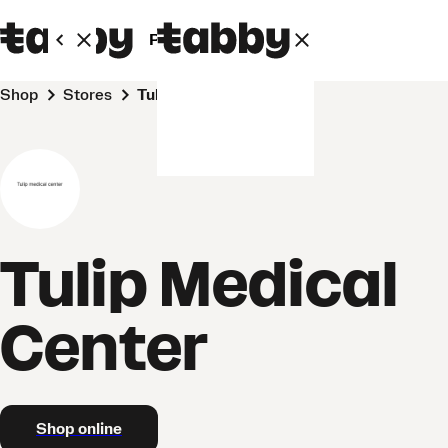
Personal
Business
Shop
Stores
Tulip Medical Center
Tulip Medical
Center
Shop online