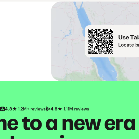
Use Tab
Locate b
4.8
1.2M+ reviews
4.8
1.11M reviews
 to a new era