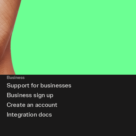
Business
Support for businesses
Business sign up
Create an account
Integration docs