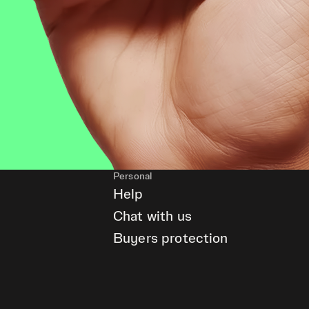
Personal
Help
Chat with us
Buyers protection