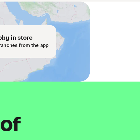
by in store
ranches from the app
 of