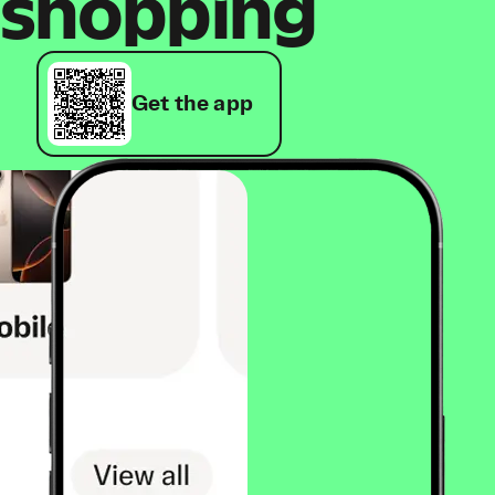
shopping
Get the app