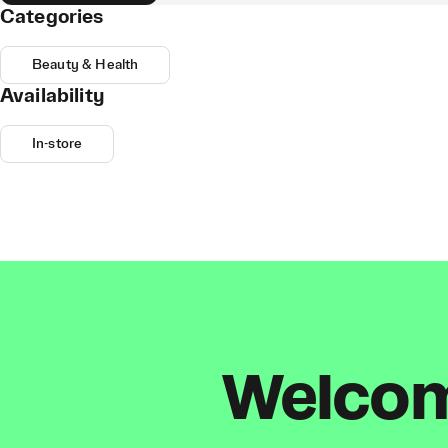
Categories
Beauty & Health
Availability
In-store
Welcome