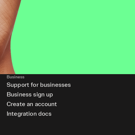
Business
Support for businesses
Business sign up
Create an account
Integration docs