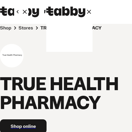
Personal
Business
Shop
Stores
TRUE HEALTH PHARMACY
TRUE HEALTH
PHARMACY
Shop online