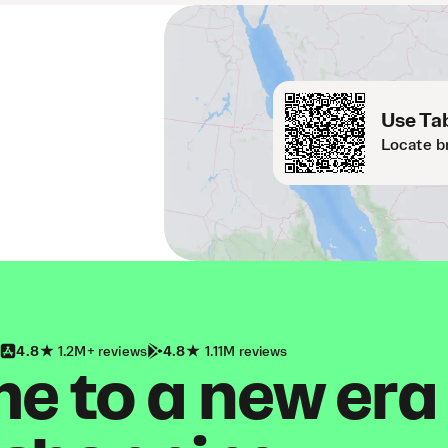
Use Tab
Locate b
4.8
1.2M+ reviews
4.8
1.11M reviews
 to a new era