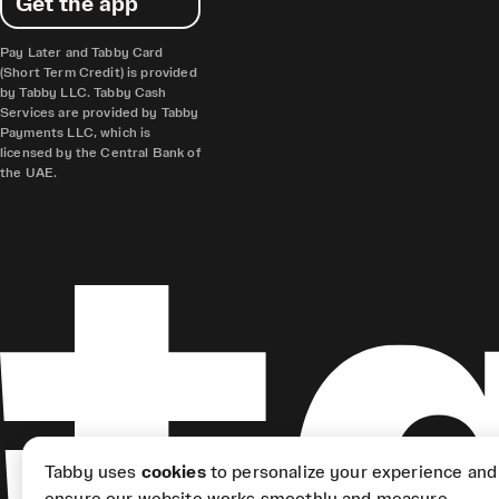
Get the app
Pay Later and Tabby Card
(Short Term Credit) is provided
by Tabby LLC. Tabby Cash
Services are provided by Tabby
Payments LLC, which is
licensed by the Central Bank of
the UAE.
Tabby uses
cookies
to personalize your experience and