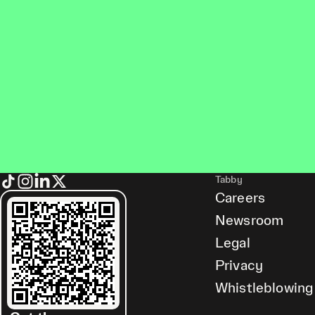
Tabby
Careers
Newsroom
Legal
Privacy
Whistleblowing