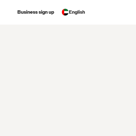
Business sign up
English