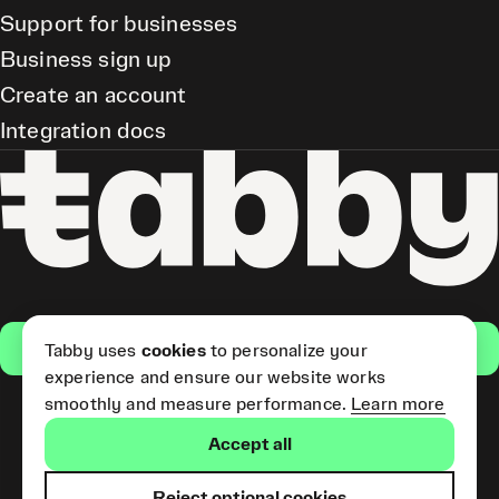
Support for businesses
Business sign up
Create an account
Integration docs
Get the app
Tabby uses
cookies
to personalize your
experience and ensure our website works
smoothly and measure performance.
Learn more
Pay Later and Tabby Card
Accept all
(Short Term Credit) is provided
by Tabby LLC. Tabby Cash
Services are provided by Tabby
Reject optional cookies