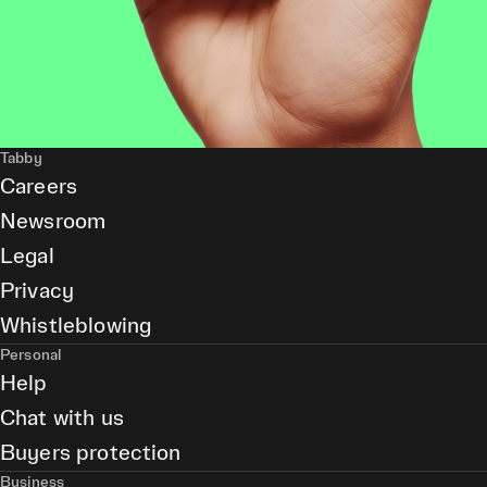
Tabby
Careers
Newsroom
Legal
Privacy
Whistleblowing
Personal
Help
Chat with us
Buyers protection
Business