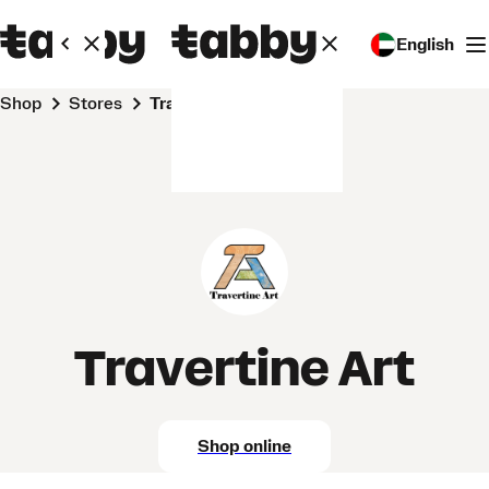
English
Shop
Stores
Travertine Art
Travertine Art
Shop online