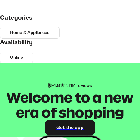
Categories
Home & Appliances
Availability
Online
4.8
1.11M reviews
Welcome to a new
era of shopping
Get the app