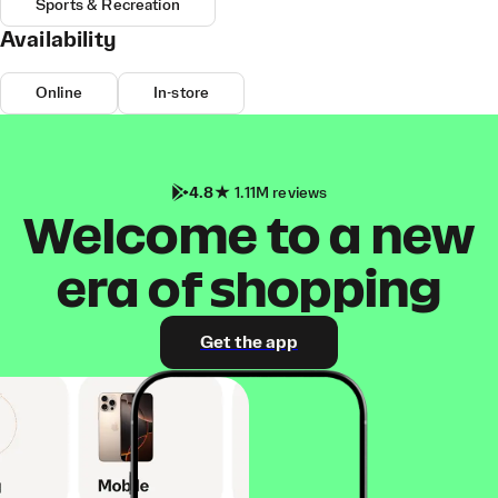
Sports & Recreation
Availability
Online
In-store
4.8
1.11M reviews
Welcome to a new
era of shopping
Get the app