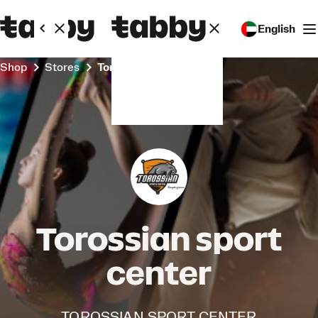
English
Shop
Stores
Torossian sport center
Torossian sport
center
TOROSSIAN SPORT CENTER