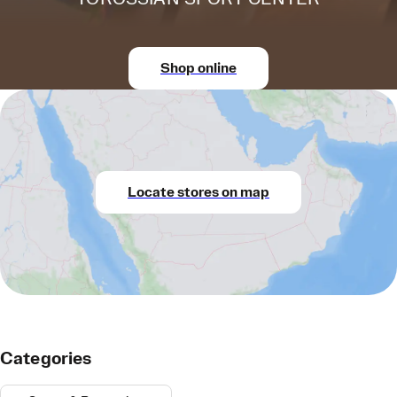
Shop online
Locate stores on map
Categories