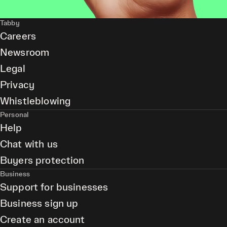
Tabby
Careers
Newsroom
Legal
Privacy
Whistleblowing
Personal
Help
Chat with us
Buyers protection
Business
Support for businesses
Business sign up
Create an account