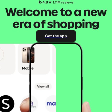
4.8
1.11M reviews
Welcome to a new
era of shopping
Get the app