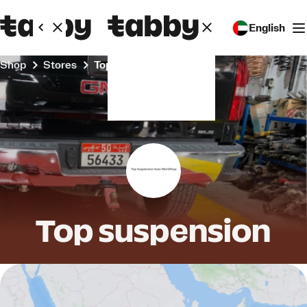
English
Shop
Stores
Top suspension
Top suspension