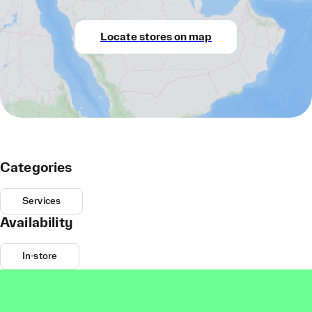
Locate stores on map
Categories
Services
Availability
In-store