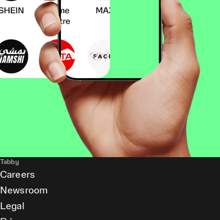
Tabby
Careers
Newsroom
Legal