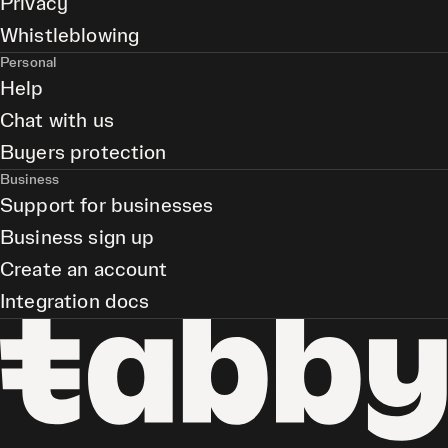
Privacy
Whistleblowing
Personal
Help
Chat with us
Buyers protection
Business
Support for businesses
Business sign up
Create an account
Integration docs