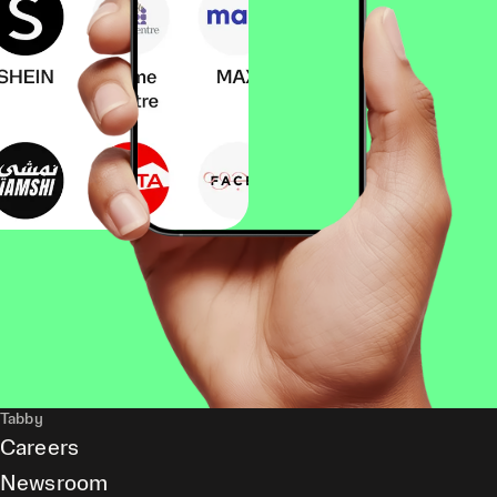
Tabby
Careers
Newsroom