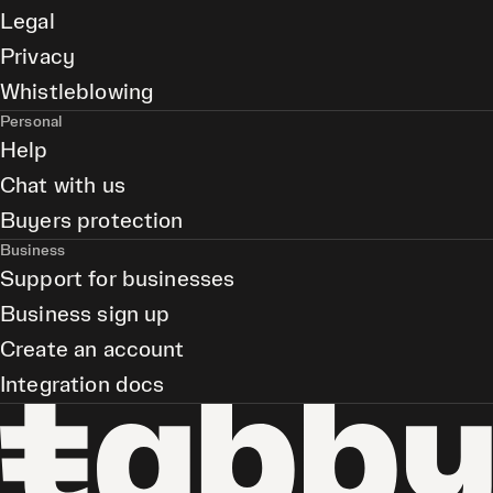
Legal
Privacy
Whistleblowing
Personal
Help
Chat with us
Buyers protection
Business
Support for businesses
Business sign up
Create an account
Integration docs