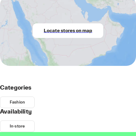
Locate stores on map
Categories
Fashion
Availability
In-store