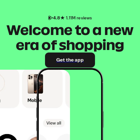
4.8
1.11M reviews
Welcome to a new
era of shopping
Get the app