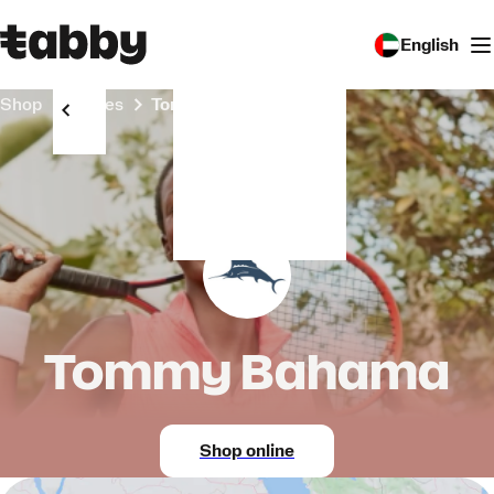
English
Shop
Stores
Tommy Bahama
Tommy Bahama
Shop online