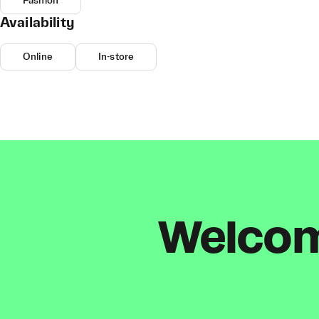
Fashion
Availability
Online
In-store
Welcome