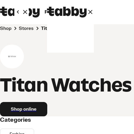
Personal
Business
Shop
Stores
Titan Watches
Titan Watches
Shop online
Categories