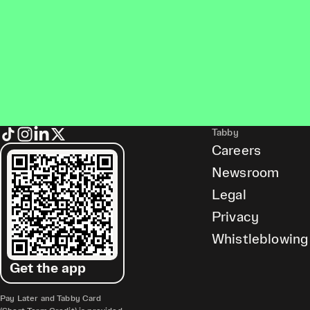
Tabby
Careers
Newsroom
Legal
Privacy
Whistleblowing
Get the app
Pay Later and Tabby Card