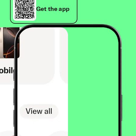
Get the app