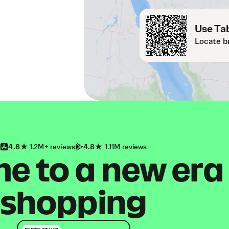
Use Tab
Locate b
4.8
1.2M+ reviews
4.8
1.11M reviews
 to a new era
shopping