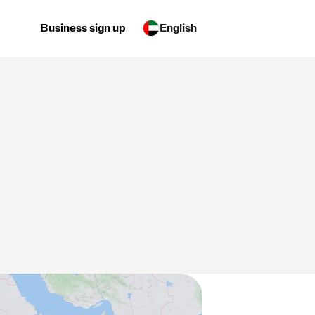
Business sign up
English