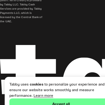
(Short Term Credit) is provided
by Tabby LLC. Tabby Cash
Services are provided by Tabby
Payments LLC, which is
licensed by the Central Bank of
the UAE.
Tabby uses
cookies
to personalize your experience and
ensure our website works smoothly and measure
performance.
Learn more
Accept all