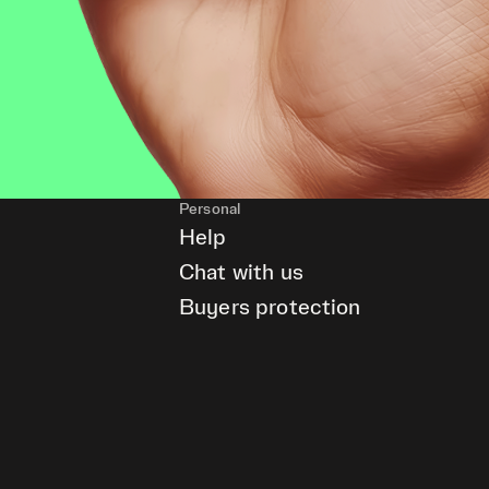
Personal
Help
Chat with us
Buyers protection