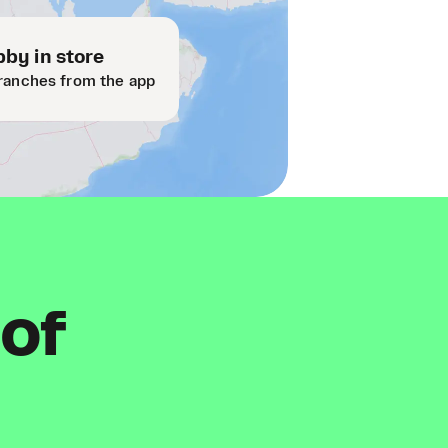
by in store
ranches from the app
 of