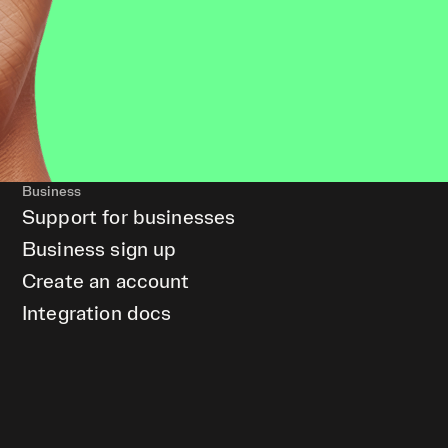
Business
Support for businesses
Business sign up
Create an account
Integration docs