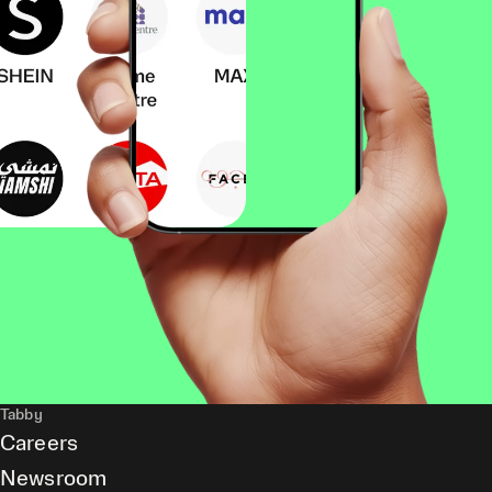
Tabby
Careers
Newsroom