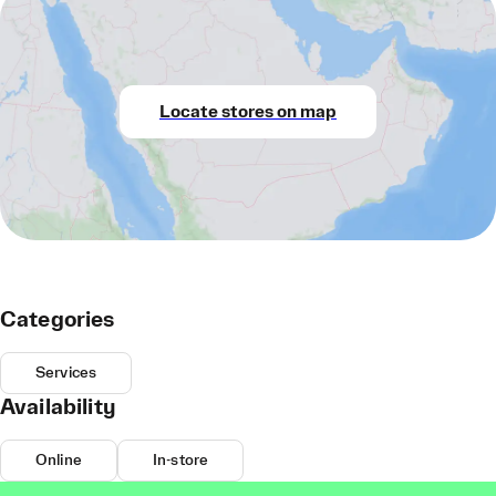
Locate stores on map
Categories
Services
Availability
Online
In-store