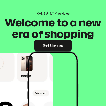
4.8
1.11M reviews
Welcome to a new
era of shopping
Get the app