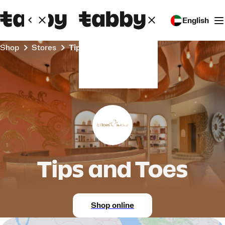
English
Shop
Stores
Tips and Toes
Tips and Toes
Shop online