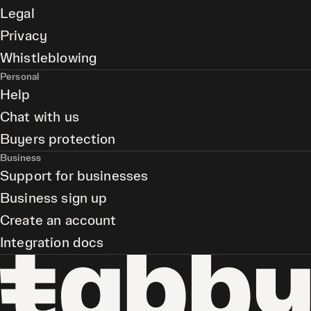
Legal
Privacy
Whistleblowing
Personal
Help
Chat with us
Buyers protection
Business
Support for businesses
Business sign up
Create an account
Integration docs