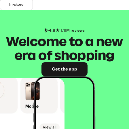
In-store
4.8
1.11M reviews
Welcome to a new
era of shopping
Get the app