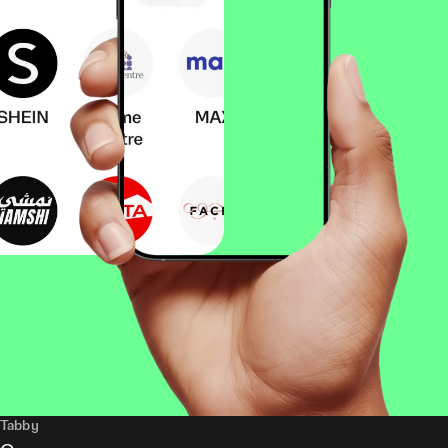
Tabby