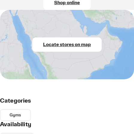
Shop online
Locate stores on map
Categories
Gyms
Availability