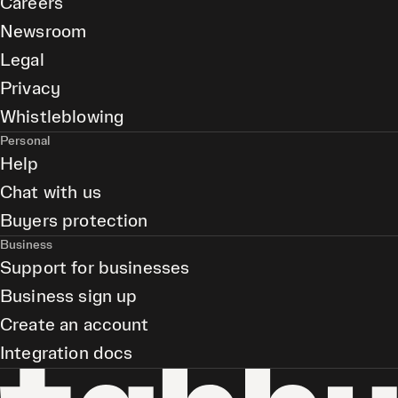
Careers
Newsroom
Legal
Privacy
Whistleblowing
Personal
Help
Chat with us
Buyers protection
Business
Support for businesses
Business sign up
Create an account
Integration docs