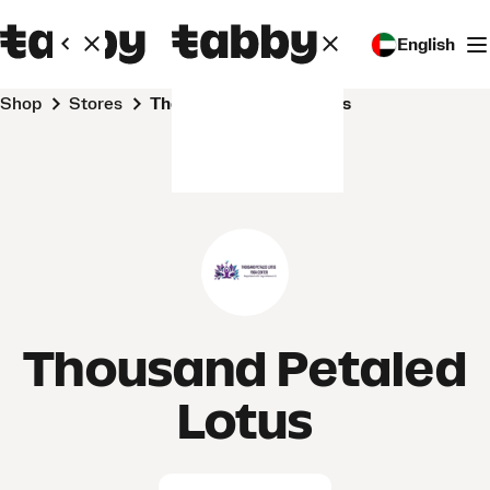
English
Shop
Stores
Thousand Petaled Lotus
Thousand Petaled
Lotus