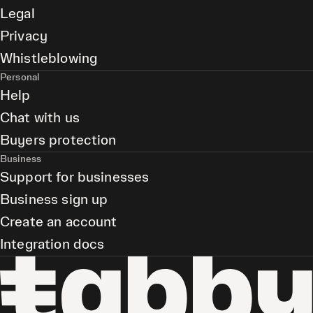
Legal
Privacy
Whistleblowing
Personal
Help
Chat with us
Buyers protection
Business
Support for businesses
Business sign up
Create an account
Integration docs