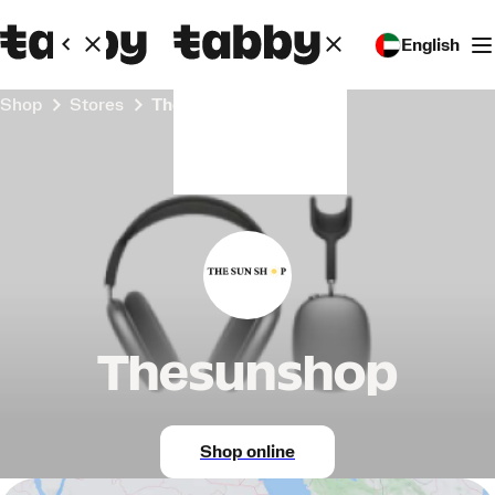
English
Shop
Stores
Thesunshop
Thesunshop
Shop online