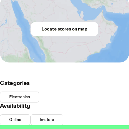
Locate stores on map
Categories
Electronics
Availability
Online
In-store