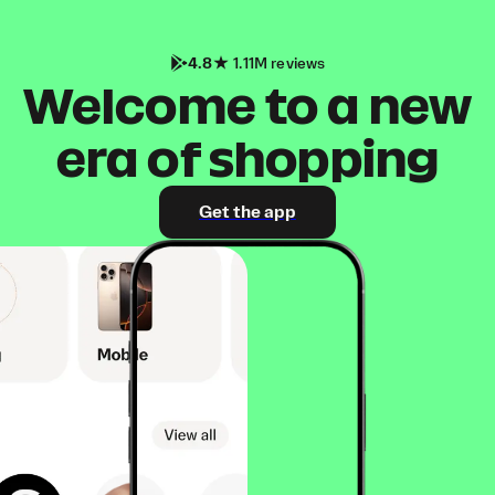
4.8
1.11M reviews
Welcome to a new
era of shopping
Get the app