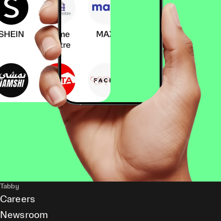
Tabby
Careers
Newsroom