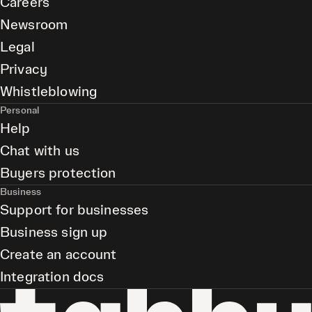
Careers
Newsroom
Legal
Privacy
Whistleblowing
Personal
Help
Chat with us
Buyers protection
Business
Support for businesses
Business sign up
Create an account
Integration docs