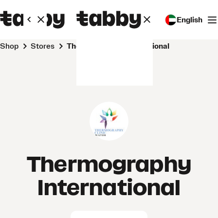
English
Shop
Stores
Thermography International
Thermography
International