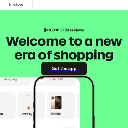
In-store
4.8
1.11M reviews
Welcome to a new
era of shopping
Get the app