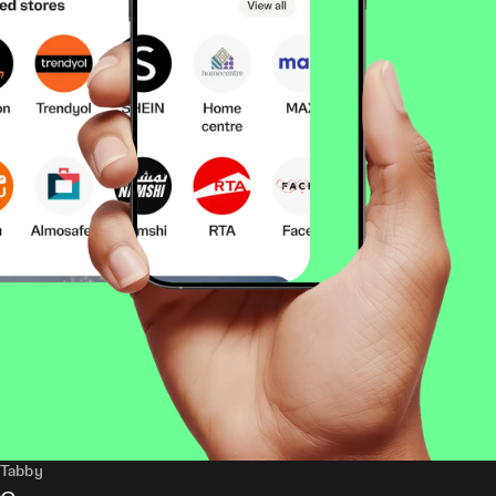
Tabby