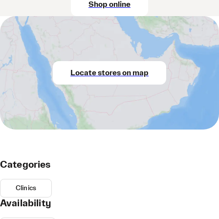
Shop online
Locate stores on map
Categories
Clinics
Availability