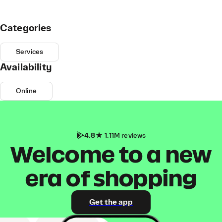
Categories
Services
Availability
Online
4.8
1.11M reviews
Welcome to a new
era of shopping
Get the app