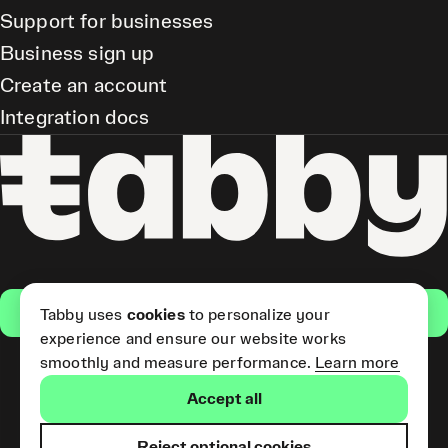
Support for businesses
Business sign up
Create an account
Integration docs
Get the app
Tabby uses
cookies
to personalize your
experience and ensure our website works
smoothly and measure performance.
Learn more
Pay Later and Tabby Card
Accept all
(Short Term Credit) is provided
by Tabby LLC. Tabby Cash
Services are provided by Tabby
Reject optional cookies