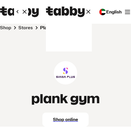
English
Shop
Stores
plank gym
plank gym
Shop online