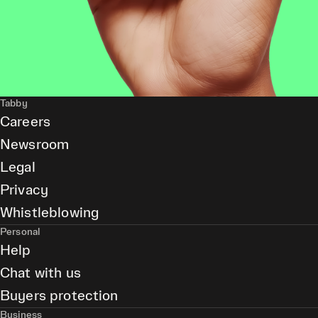
Tabby
Careers
Newsroom
Legal
Privacy
Whistleblowing
Personal
Help
Chat with us
Buyers protection
Business