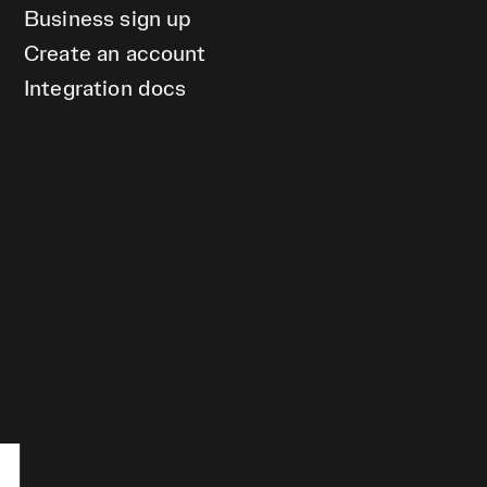
Business sign up
Create an account
Integration docs