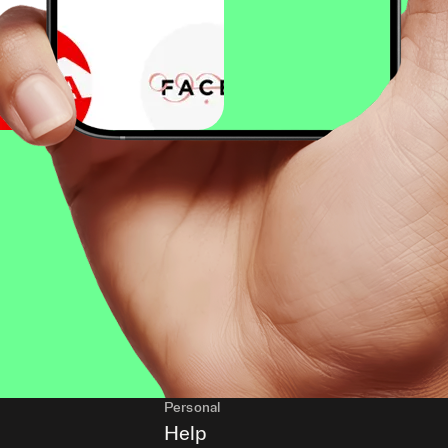
Personal
Help