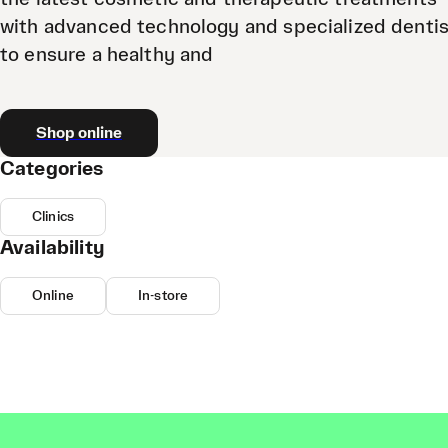
with advanced technology and specialized denti
to ensure a healthy and
Shop online
Categories
Clinics
Availability
Online
In-store