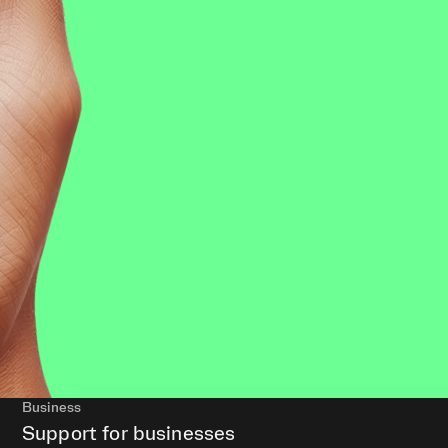
Business
Support for businesses