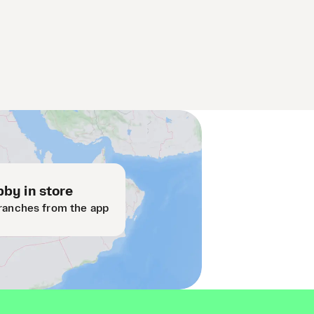
by in store
ranches from the app