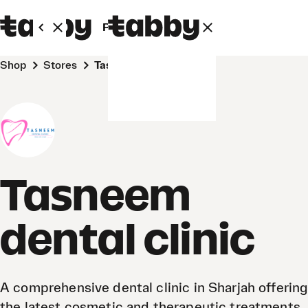
Personal
Business
Shop
Stores
Tasneem dental clinic
Tasneem
dental clinic
A comprehensive dental clinic in Sharjah offering
the latest cosmetic and therapeutic treatments