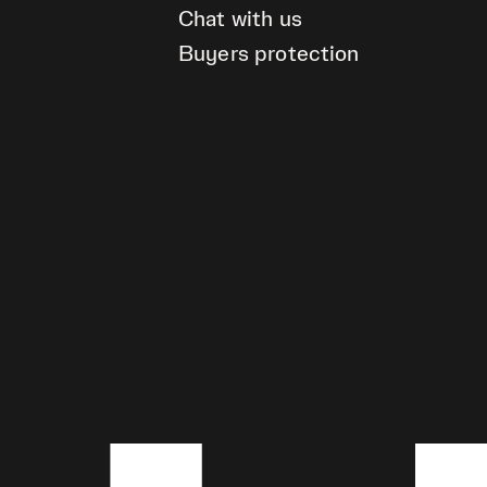
Chat with us
Buyers protection