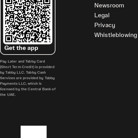
Newsroom
Legal
Privacy
Whistleblowing
Get the app
Pay Later and Tabby Card
(Short Term Credit) is provided
by Tabby LLC. Tabby Cash
Services are provided by Tabby
Payments LLC, which is
licensed by the Central Bank of
the UAE.