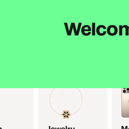
Welcome