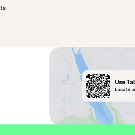
sts
Use Tab
Locate b