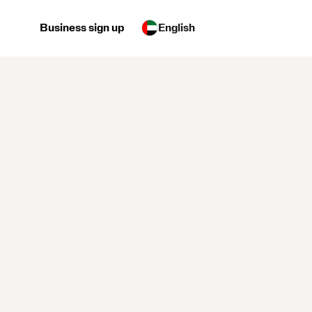
Business sign up
English