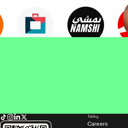
Tabby
Careers