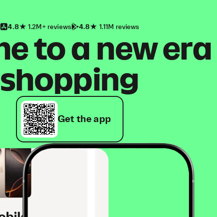
4.8
1.2M+ reviews
4.8
1.11M reviews
 to a new era
shopping
Get the app