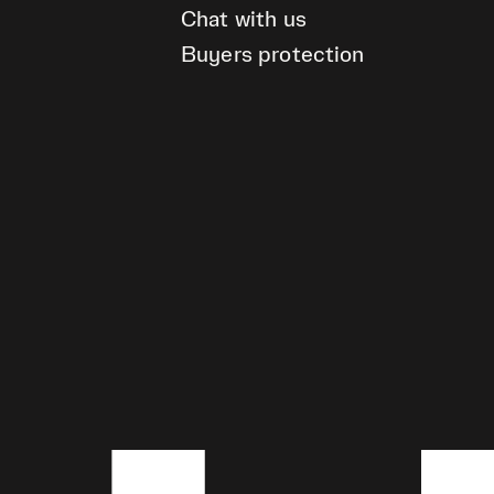
Chat with us
Buyers protection