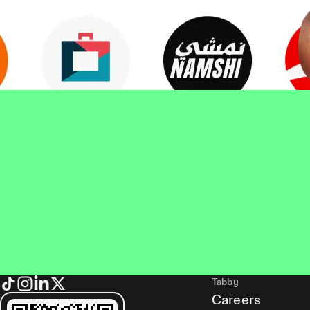
Tabby
Careers