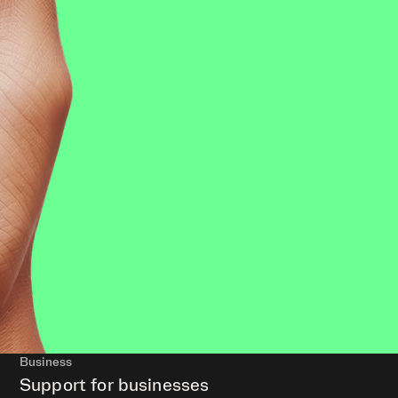
Business
Support for businesses