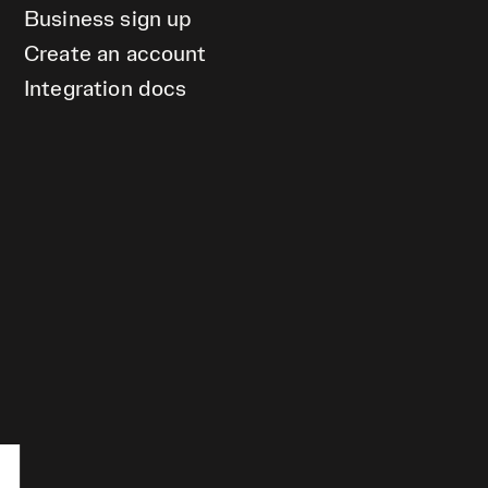
Business sign up
Create an account
Integration docs