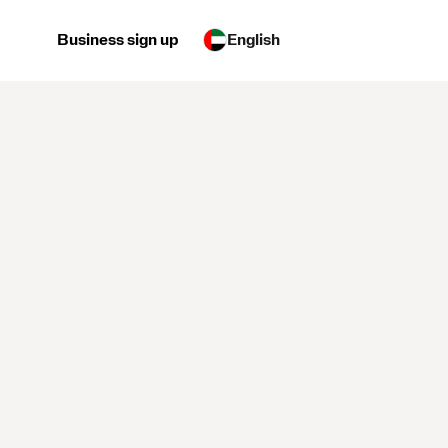
Business sign up
English