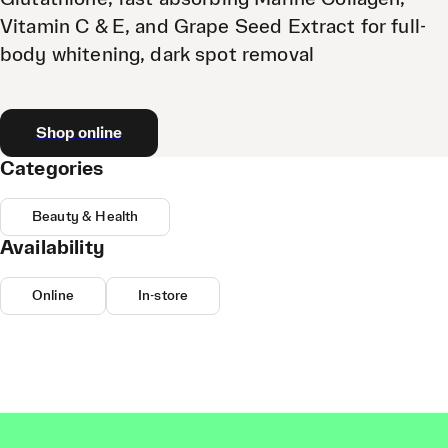
Vitamin C & E, and Grape Seed Extract for full-
body whitening, dark spot removal
Shop online
Categories
Beauty & Health
Availability
Online
In-store