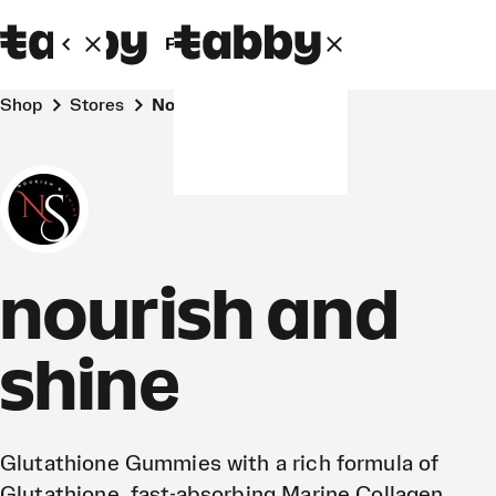
Personal
Business
Shop
Stores
nourish and shine
nourish and
shine
Glutathione Gummies with a rich formula of
Glutathione, fast-absorbing Marine Collagen,