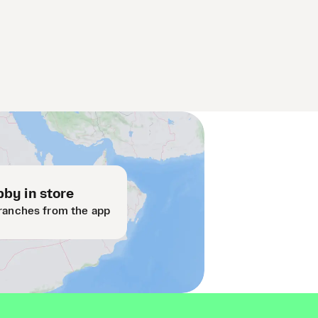
by in store
ranches from the app