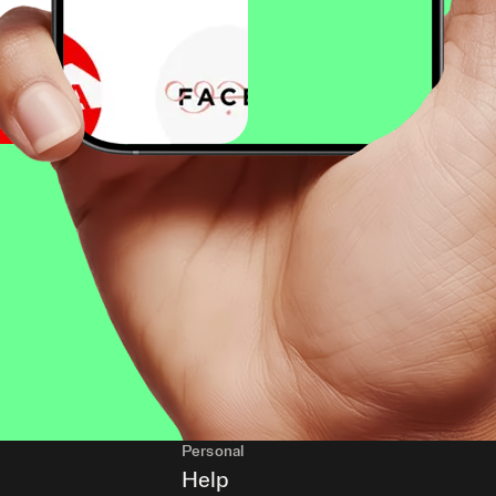
Personal
Help