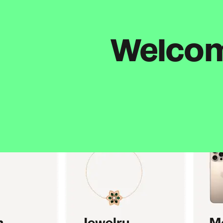
Welcome