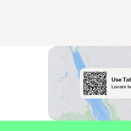
Use Tab
Locate b