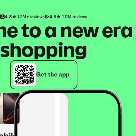
4.8
1.2M+ reviews
4.8
1.11M reviews
 to a new era
shopping
Get the app