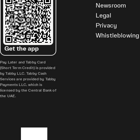
Newsroom
Legal
Privacy
Whistleblowing
Get the app
Pay Later and Tabby Card
(Short Term Credit) is provided
by Tabby LLC. Tabby Cash
Services are provided by Tabby
Payments LLC, which is
licensed by the Central Bank of
the UAE.