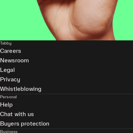
Tabby
Careers
Newsroom
Legal
Privacy
Whistleblowing
Personal
Help
Chat with us
Buyers protection
Business