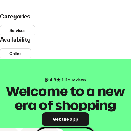
Categories
Services
Availability
Online
4.8
1.11M reviews
Welcome to a new
era of shopping
Get the app