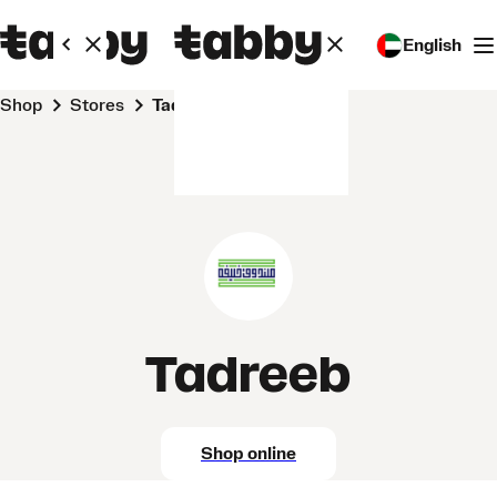
English
Shop
Stores
Tadreeb
Tadreeb
Shop online