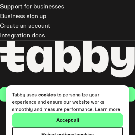
Support for businesses
Business sign up
Create an account
Integration docs
Get the app
Tabby uses
cookies
to personalize your
experience and ensure our website works
smoothly and measure performance.
Learn more
Pay Later and Tabby Card
Accept all
(Short Term Credit) is provided
by Tabby LLC. Tabby Cash
Services are provided by Tabby
Reject optional cookies