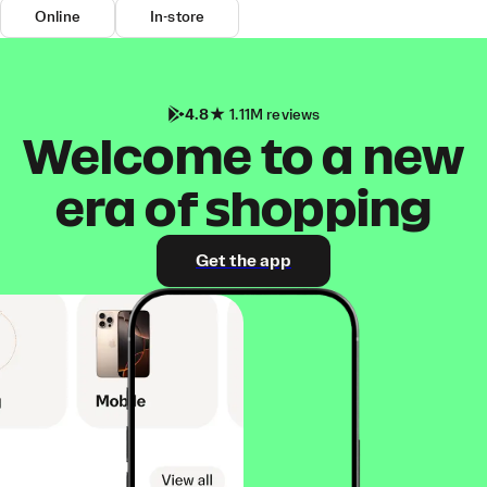
Online
In-store
4.8
1.11M reviews
Welcome to a new
era of shopping
Get the app