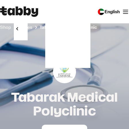
English
Shop
Stores
Tabarak Medical Polyclinic
Tabarak Medical
Polyclinic