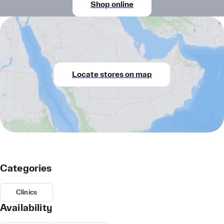
Shop online
Locate stores on map
Categories
Clinics
Availability