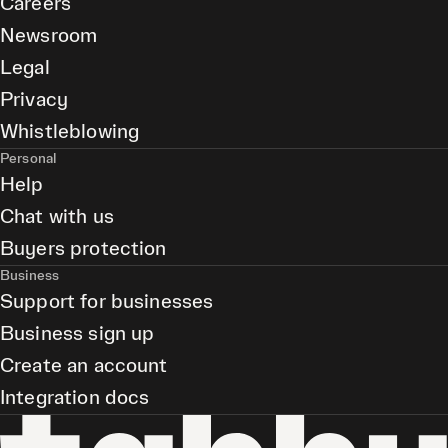
Careers
Newsroom
Legal
Privacy
Whistleblowing
Personal
Help
Chat with us
Buyers protection
Business
Support for businesses
Business sign up
Create an account
Integration docs