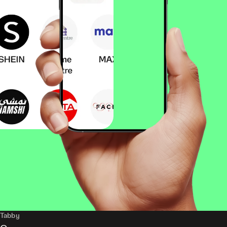
Tabby