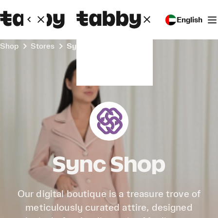
English
Shop
Stores
Sync Shop
Sync Shop
Our digital boutique is a treasure trove of
meticulously curated attire, designed