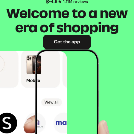
4.8
1.11M reviews
Welcome to a new
era of shopping
Get the app