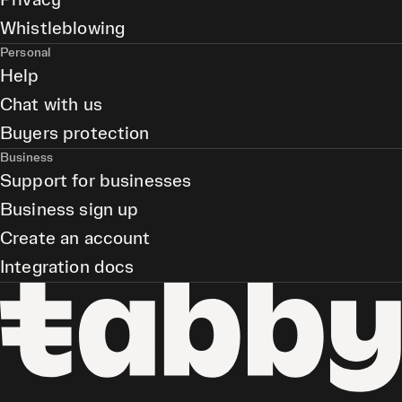
Privacy
Whistleblowing
Personal
Help
Chat with us
Buyers protection
Business
Support for businesses
Business sign up
Create an account
Integration docs