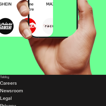
Tabby
Careers
Newsroom
Legal