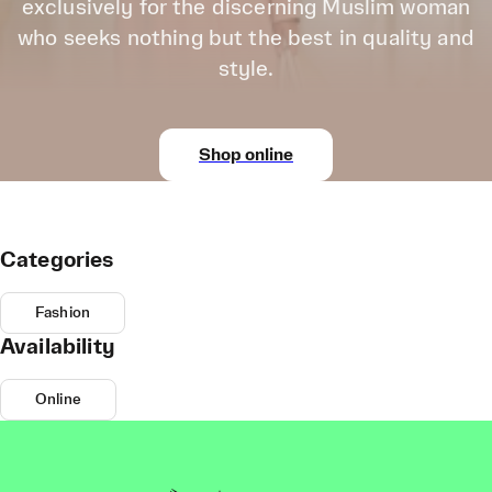
exclusively for the discerning Muslim woman
who seeks nothing but the best in quality and
style.
Shop online
Categories
Fashion
Availability
Online