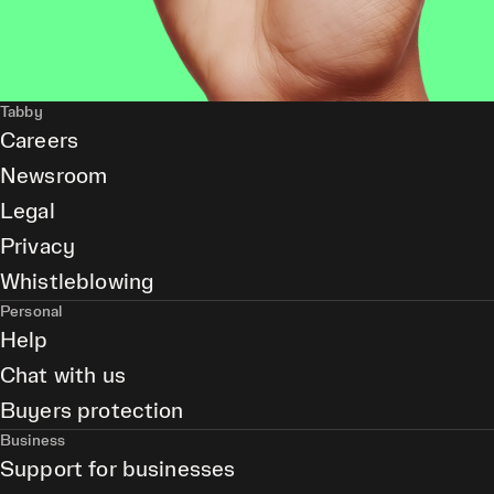
Tabby
Careers
Newsroom
Legal
Privacy
Whistleblowing
Personal
Help
Chat with us
Buyers protection
Business
Support for businesses