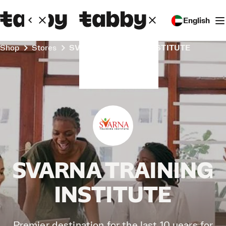
English
Shop
Stores
SVARNA TRAINING INSTITUTE
SVARNA TRAINING
INSTITUTE
Premier destination for the last 10 years for