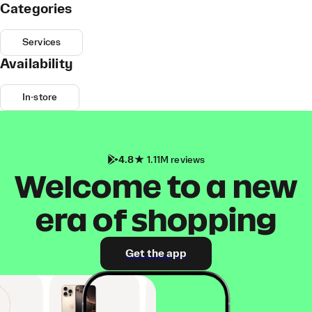
Categories
Services
Availability
In-store
4.8
1.11M reviews
Welcome to a new
era of shopping
Get the app