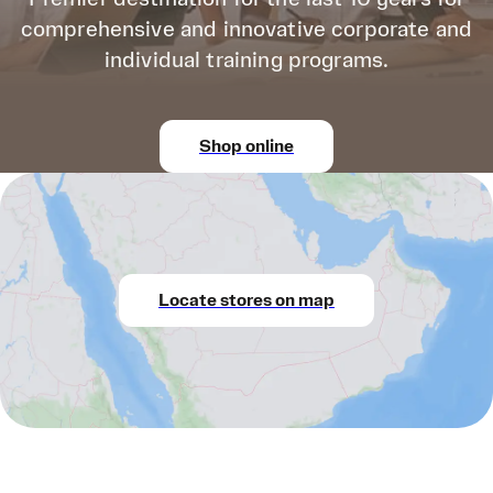
comprehensive and innovative corporate and
individual training programs.
Shop online
Locate stores on map