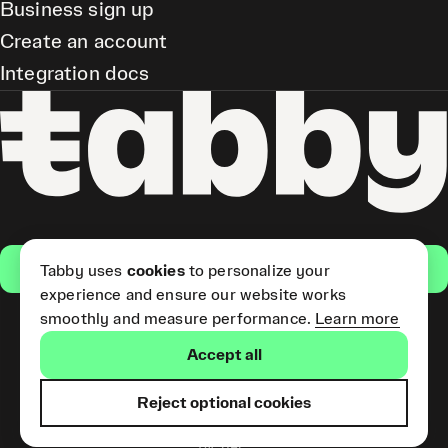
Business sign up
Create an account
Integration docs
Get the app
Tabby uses
cookies
to personalize your
experience and ensure our website works
smoothly and measure performance.
Learn more
Pay Later and Tabby Card
Accept all
(Short Term Credit) is provided
by Tabby LLC. Tabby Cash
Services are provided by Tabby
Reject optional cookies
Payments LLC, which is
licensed by the Central Bank of
the UAE.